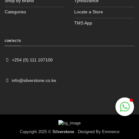
Shop by Brand
Tyresurance
Categories
Locate a Store
TMS App
Sales
Typically replies within an hour
CONTACTS
+254 (0) 111 107100
info@silverstone.co.ke
Copyright 2025 ©
Silverstone
. Designed By
Emmerce