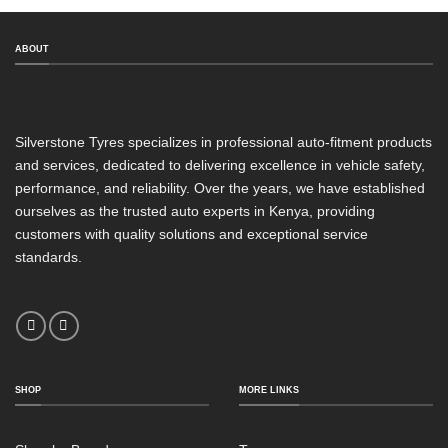
ABOUT
Silverstone Tyres specializes in professional auto-fitment products
and services, dedicated to delivering excellence in vehicle safety,
performance, and reliability. Over the years, we have established
ourselves as the trusted auto experts in Kenya, providing
customers with quality solutions and exceptional service
standards.
SHOP
MORE LINKS