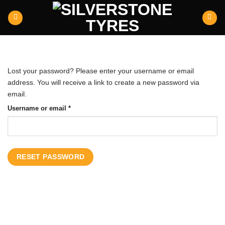
Skip
to
content
Lost your password? Please enter your username or email
address. You will receive a link to create a new password via
email.
Required
Username or email
*
RESET PASSWORD