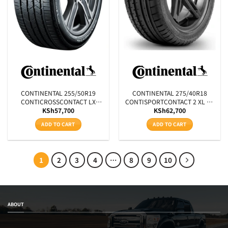
CONTINENTAL 255/50R19
CONTINENTAL 275/40R18
CONTICROSSCONTACT LX
CONTISPORTCONTACT 2 XL FR
KSh
57,700
KSh
62,700
SPORT SSR XL MOE RUNFLAT
J 103W
107H
ADD TO CART
ADD TO CART
1
2
3
4
…
8
9
10
ABOUT