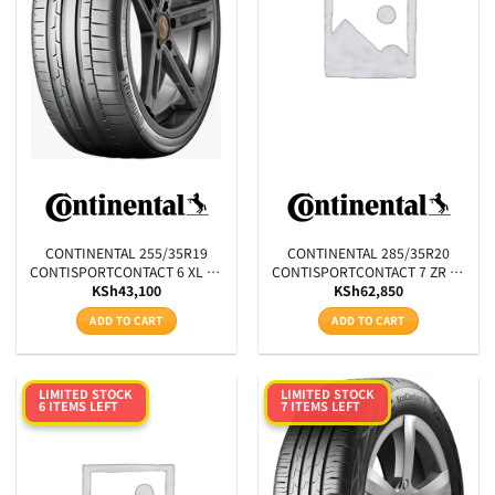
CONTINENTAL 255/35R19
CONTINENTAL 285/35R20
CONTISPORTCONTACT 6 XL FR
CONTISPORTCONTACT 7 ZR XL
KSh
43,100
KSh
62,850
MO1 96Y
FR 104Y
ADD TO CART
ADD TO CART
LIMITED STOCK
LIMITED STOCK
6 ITEMS LEFT
7 ITEMS LEFT