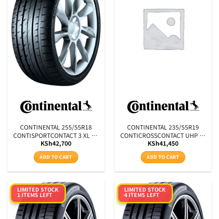
Product RunFlats
Sectional Width
Aspect Ratio
Rim Diameter
Tyre Pattern
SEARCH
CONTINENTAL 255/55R18
CONTINENTAL 235/55R19
CONTISPORTCONTACT 3 XL FR
CONTICROSSCONTACT UHP XL
KSh
42,700
KSh
41,450
N0 109Y
E LR 105W
ADD TO CART
ADD TO CART
LIMITED STOCK
LIMITED STOCK
1 ITEMS LEFT
4 ITEMS LEFT