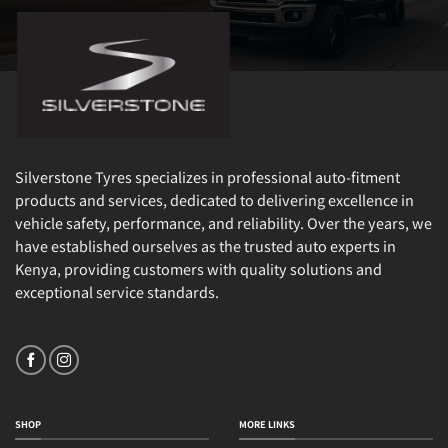
Silverstone Tyres specializes in professional auto-fitment
products and services, dedicated to delivering excellence in
vehicle safety, performance, and reliability. Over the years, we
have established ourselves as the trusted auto experts in
Kenya, providing customers with quality solutions and
exceptional service standards.
SHOP
MORE LINKS