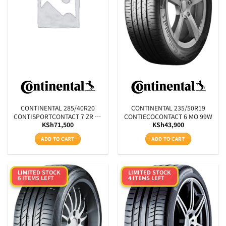
CONTINENTAL 285/40R20
CONTINENTAL 235/50R19
CONTISPORTCONTACT 7 ZR XL
CONTIECOCONTACT 6 MO 99W
KSh
71,500
KSh
43,900
FR 108Y
ADD TO CART
ADD TO CART
LIMITED STOCK
LIMITED STOCK
6 ITEMS LEFT
4 ITEMS LEFT