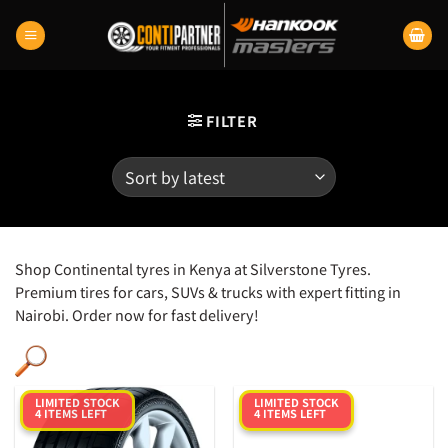
Skip
to
content
FILTER
Shop Continental tyres in Kenya at Silverstone Tyres.
Premium tires for cars, SUVs & trucks with expert fitting in
Nairobi. Order now for fast delivery!
LIMITED STOCK
LIMITED STOCK
4 ITEMS LEFT
4 ITEMS LEFT
Category