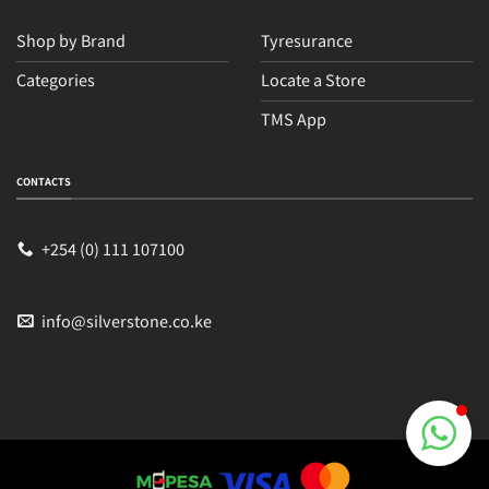
Shop by Brand
Tyresurance
Categories
Locate a Store
TMS App
Sales
Typically replies within an hour
CONTACTS
+254 (0) 111 107100
info@silverstone.co.ke