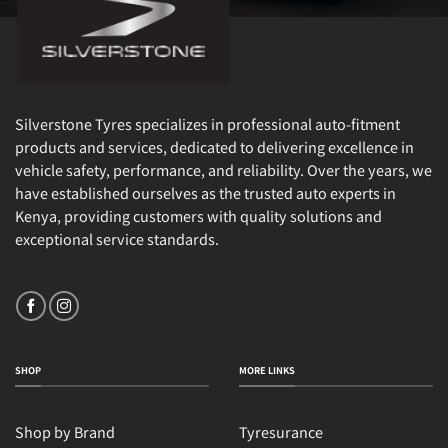
Silverstone Tyres specializes in professional auto-fitment
products and services, dedicated to delivering excellence in
vehicle safety, performance, and reliability. Over the years, we
have established ourselves as the trusted auto experts in
Kenya, providing customers with quality solutions and
exceptional service standards.
SHOP
MORE LINKS
Shop by Brand
Tyresurance