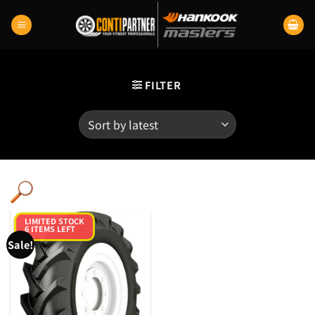
Skip
to
content
FILTER
LIMITED STOCK
6 ITEMS LEFT
Sale!