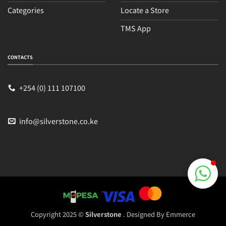
Categories
Locate a Store
TMS App
Sales
Typically replies within an hour
CONTACTS
+254 (0) 111 107100
info@silverstone.co.ke
Copyright 2025 ©
Silverstone
. Designed By
Emmerce