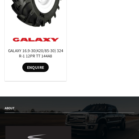
GALAXY 16.9-30(420/85-30) 324
SEARCH
R-1 12PR TT 144A8
ENQUIRE
ABOUT