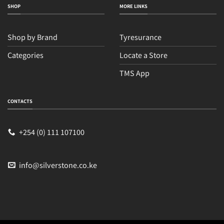
SHOP
MORE LINKS
Shop by Brand
Tyresurance
Categories
Locate a Store
TMS App
CONTACTS
+254 (0) 111 107100
info@silverstone.co.ke