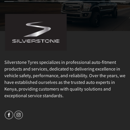
Silverstone Tyres specializes in professional auto-fitment
products and services, dedicated to delivering excellence in
vehicle safety, performance, and reliability. Over the years, we
have established ourselves as the trusted auto experts in
Kenya, providing customers with quality solutions and
exceptional service standards.