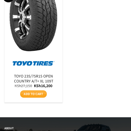
Product RunFlats
Sectional Width
Aspect Ratio
Rim Diameter
Tyre Pattern
SEARCH
TOYO 235/75R15 OPEN
COUNTRY A/T+ XL 109T
Original
Current
KSh
27,150
KSh
16,200
price
price
was:
is:
ADD TO CART
KSh27,150.
KSh16,200.
ABOUT