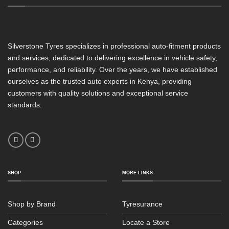
Silverstone Tyres specializes in professional auto-fitment products
and services, dedicated to delivering excellence in vehicle safety,
performance, and reliability. Over the years, we have established
ourselves as the trusted auto experts in Kenya, providing
customers with quality solutions and exceptional service
standards.
SHOP
MORE LINKS
Shop by Brand
Tyresurance
Categories
Locate a Store