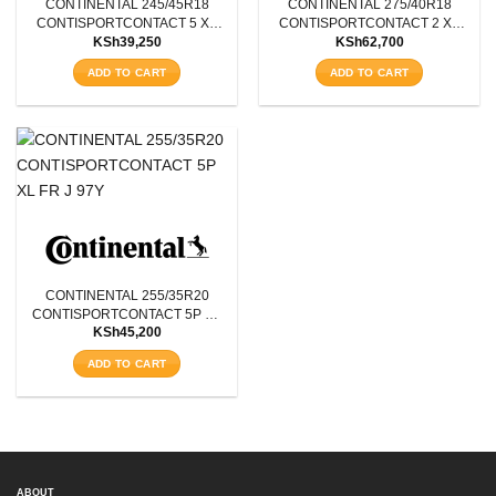
CONTINENTAL 245/45R18
CONTINENTAL 275/40R18
Aspect Ratio
CONTISPORTCONTACT 5 XL
CONTISPORTCONTACT 2 XL
KSh
39,250
KSh
62,700
FR J 100W
FR J 103W
Rim Diameter
ADD TO CART
ADD TO CART
Tyre Pattern
SEARCH
CONTINENTAL 255/35R20
CONTISPORTCONTACT 5P XL
KSh
45,200
FR J 97Y
ADD TO CART
ABOUT