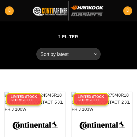
Skip
to
content
FILTER
LIMITED STOCK
LIMITED STOCK
6 ITEMS LEFT
6 ITEMS LEFT
Category
Product RunFlats
Sectional Width