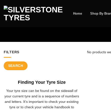
Skip
to
content
Home
Shop By Bra
FILTERS
No products we
SEARCH
Finding Your Tyre Size
Your tyre size can be found on the sidewall of
your current tyre and is a sequence of numbers
and letters. It’s important to check your existing
tyre or to check your vehicle handbook to