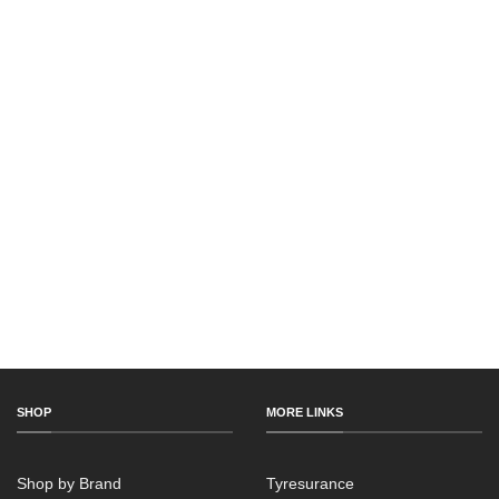
SHOP
MORE LINKS
Shop by Brand
Tyresurance