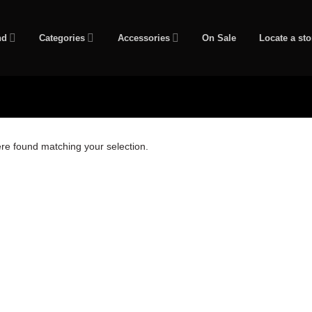
nd
Categories
Accessories
On Sale
Locate a sto
re found matching your selection.