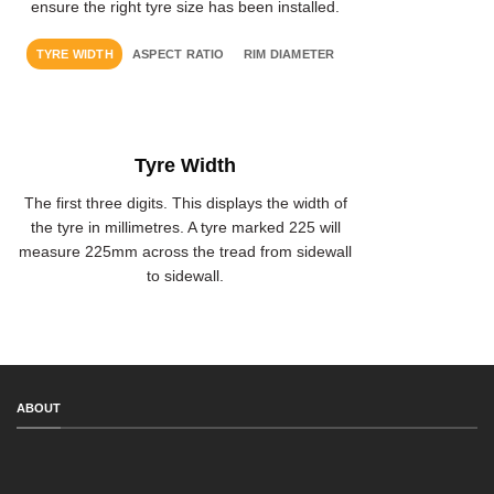
ensure the right tyre size has been installed.
TYRE WIDTH
ASPECT RATIO
RIM DIAMETER
Tyre Width
The first three digits. This displays the width of
the tyre in millimetres. A tyre marked 225 will
measure 225mm across the tread from sidewall
to sidewall.
ABOUT