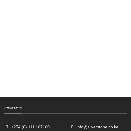
CONTACTS
+254 (0) 111 107100
info@silverstone.co.ke
Sales