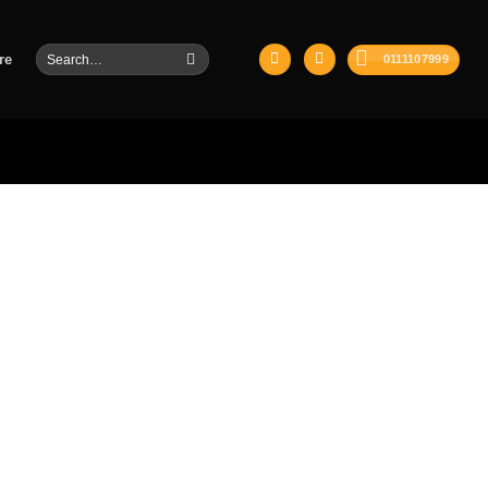
Search
re
0111107999
for: