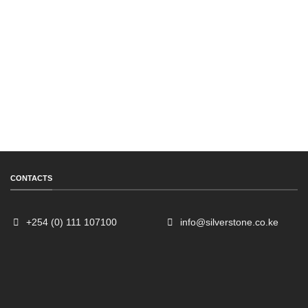
CONTACTS
+254 (0) 111 107100
info@silverstone.co.ke