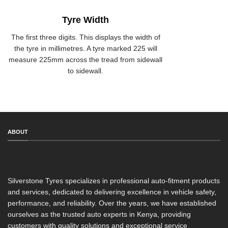
Tyre Width
The first three digits. This displays the width of
the tyre in millimetres. A tyre marked 225 will
measure 225mm across the tread from sidewall
to sidewall.
ABOUT
Silverstone Tyres specializes in professional auto-fitment products
and services, dedicated to delivering excellence in vehicle safety,
performance, and reliability. Over the years, we have established
ourselves as the trusted auto experts in Kenya, providing
customers with quality solutions and exceptional service