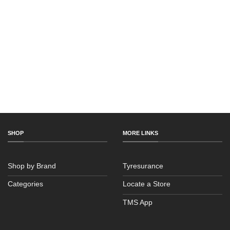
SHOP
MORE LINKS
Shop by Brand
Tyresurance
Categories
Locate a Store
TMS App