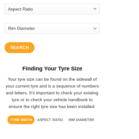
SEARCH
Finding Your Tyre Size
Your tyre size can be found on the sidewall of
your current tyre and is a sequence of numbers
and letters. It’s important to check your existing
tyre or to check your vehicle handbook to
ensure the right tyre size has been installed.
TYRE WIDTH
ASPECT RATIO
RIM DIAMETER