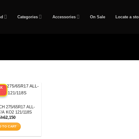
nd
Categories
Accessories
On Sale
Locate a sto
CK
H 275/65R17 ALL-
/A KO2 121/118S
Sh
62,150
D TO CART