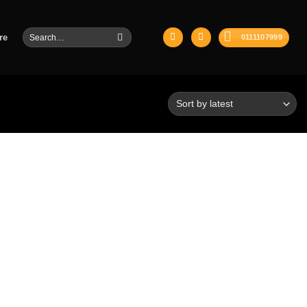
Search
re
0111107999
for: