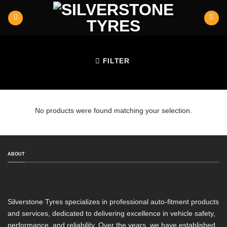
Skip
to
content
FILTER
No products were found matching your selection.
ABOUT
Silverstone Tyres specializes in professional auto-fitment products
and services, dedicated to delivering excellence in vehicle safety,
performance, and reliability. Over the years, we have established