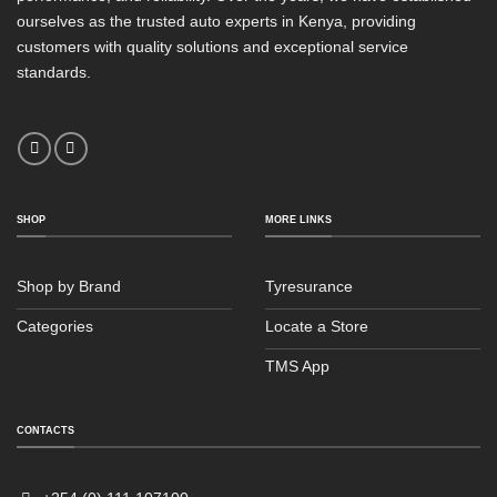
ourselves as the trusted auto experts in Kenya, providing
customers with quality solutions and exceptional service
standards.
SHOP
MORE LINKS
Shop by Brand
Tyresurance
Categories
Locate a Store
TMS App
CONTACTS