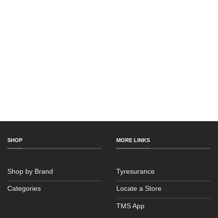
SHOP
MORE LINKS
Shop by Brand
Tyresurance
Categories
Locate a Store
TMS App