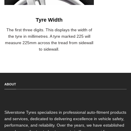
Tyre Width
The first three digits. This displays the width of
the tyre in millimetres. A tyre marked 225 will
measure 225mm across the tread from sidewall
to sidewall.
ABOUT
Silverstone Tyres specializes in professional auto-fitment products
and services, dedicated to delivering excellence in vehicle safety,
performance, and reliability. Over the years, we have established