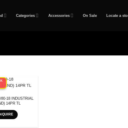
nd
Categories
Accessories
On Sale
Locate a sto
CK
/80-18 INDUSTRIAL
IND) 14PR TL
NQUIRE