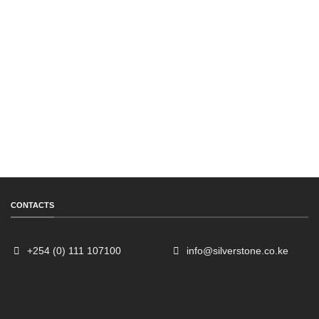
CONTACTS
+254 (0) 111 107100
info@silverstone.co.ke