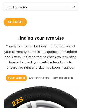
SEARCH
Finding Your Tyre Size
Your tyre size can be found on the sidewall of
your current tyre and is a sequence of numbers
and letters. It’s important to check your existing
tyre or to check your vehicle handbook to
ensure the right tyre size has been installed.
TYRE WIDTH
ASPECT RATIO
RIM DIAMETER