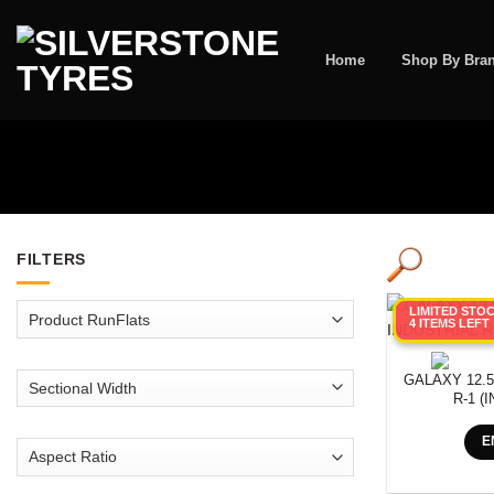
Skip
to
content
Home
Shop By Bra
FILTERS
LIMITED STO
4 ITEMS LEFT
GALAXY 12.5
R-1 (
E
SEARCH