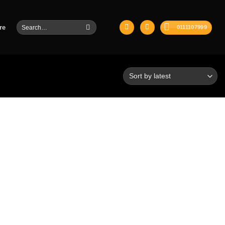
Search
re
0111107999
for: