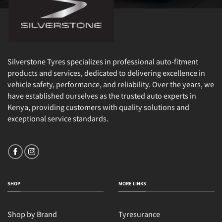
Silverstone Tyres specializes in professional auto-fitment
products and services, dedicated to delivering excellence in
vehicle safety, performance, and reliability. Over the years, we
have established ourselves as the trusted auto experts in
Kenya, providing customers with quality solutions and
exceptional service standards.
SHOP
MORE LINKS
Shop by Brand
Tyresurance