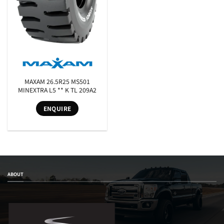
SEARCH
MAXAM 26.5R25 MS501
MINEXTRA L5 ** K TL 209A2
ENQUIRE
ABOUT