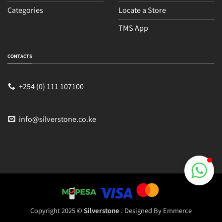
Categories
Locate a Store
TMS App
Sales
Typically replies within an hour
CONTACTS
+254 (0) 111 107100
info@silverstone.co.ke
Copyright 2025 ©
Silverstone
. Designed By
Emmerce