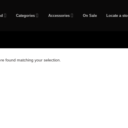
nd
Categories
Accessories
On Sale
Locate a sto
re found matching your selection.