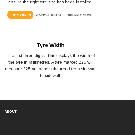
ensure the right tyre size has been installed.
TYRE WIDTH
ASPECT RATIO
RIM DIAMETER
Tyre Width
The first three digits. This displays the width of
the tyre in millimetres. A tyre marked 225 will
measure 225mm across the tread from sidewall
to sidewall.
ABOUT