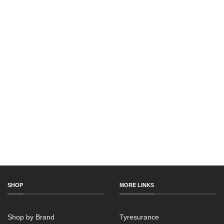
SHOP
MORE LINKS
Shop by Brand
Tyresurance