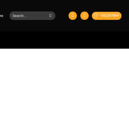
Search
re
0111107999
for: