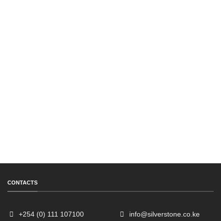
CONTACTS
+254 (0) 111 107100
info@silverstone.co.ke