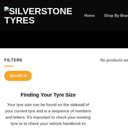
Skip
to
content
Home
Shop By Bra
FILTERS
No products we
SEARCH
Finding Your Tyre Size
Your tyre size can be found on the sidewall of
your current tyre and is a sequence of numbers
and letters. It’s important to check your existing
tyre or to check your vehicle handbook to