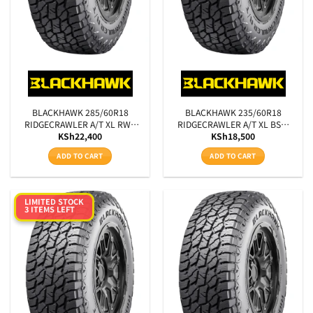
BLACKHAWK 285/60R18
BLACKHAWK 235/60R18
RIDGECRAWLER A/T XL RWL
RIDGECRAWLER A/T XL BSW
KSh
22,400
KSh
18,500
120T
107T
ADD TO CART
ADD TO CART
LIMITED STOCK
3 ITEMS LEFT