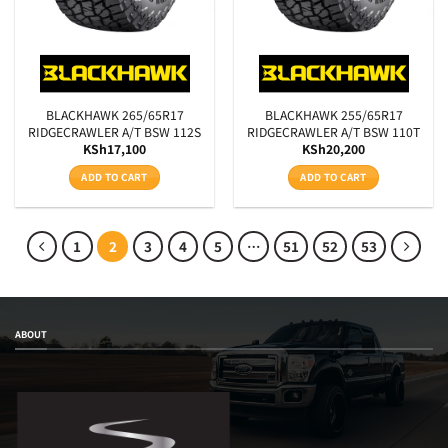
BLACKHAWK 265/65R17
BLACKHAWK 255/65R17
RIDGECRAWLER A/T BSW 112S
RIDGECRAWLER A/T BSW 110T
KSh
17,100
KSh
20,200
ADD TO CART
ADD TO CART
1
2
3
4
5
…
51
52
53
ABOUT