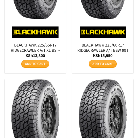
BLACKHAWK 225/65R17
BLACKHAWK 225/60R17
RIDGECRAWLER A/T XL BSW
RIDGECRAWLER A/T BSW 99T
KSh
13,300
KSh
15,950
106T
ADD TO CART
ADD TO CART