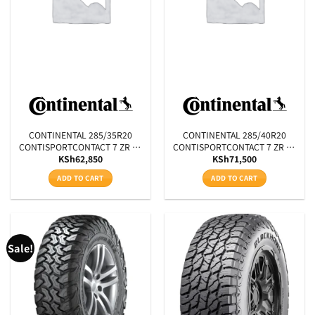
Aspect Ratio
Rim Diameter
Tyre Pattern
SEARCH
CONTINENTAL 285/35R20
CONTINENTAL 285/40R20
CONTISPORTCONTACT 7 ZR XL
CONTISPORTCONTACT 7 ZR XL
KSh
62,850
KSh
71,500
FR 104Y
FR 108Y
ADD TO CART
ADD TO CART
Sale!