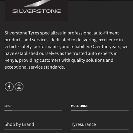
Silverstone Tyres specializes in professional auto-fitment
products and services, dedicated to delivering excellence in
vehicle safety, performance, and reliability. Over the years, we
have established ourselves as the trusted auto experts in
Kenya, providing customers with quality solutions and
exceptional service standards.
SHOP
MORE LINKS
Shop by Brand
Tyresurance