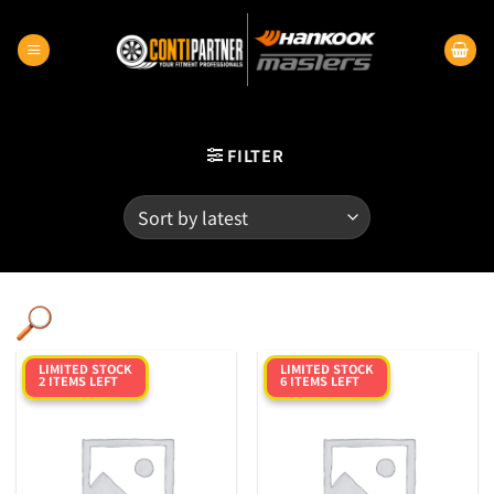
Skip
to
content
FILTER
LIMITED STOCK
LIMITED STOCK
2 ITEMS LEFT
6 ITEMS LEFT
Category
Product RunFlats
Sectional Width