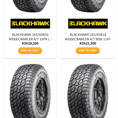
BLACKHAWK 265/60R20
BLACKHAWK 265/65R18
RIDGECRAWLER A/T 10PR LT
RIDGECRAWLER A/T BSW 114T
KSh
28,500
KSh
21,900
BSW 121/118R
ADD TO CART
ADD TO CART