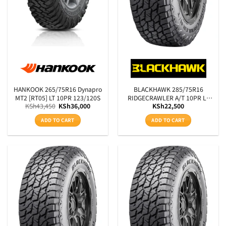
HANKOOK 265/75R16 Dynapro
BLACKHAWK 285/75R16
MT2 [RT05] LT 10PR 123/120S
RIDGECRAWLER A/T 10PR LT
Original
Current
KSh
43,450
KSh
36,000
KSh
22,500
BSW 126/123S
price
price
was:
is:
ADD TO CART
ADD TO CART
KSh43,450.
KSh36,000.