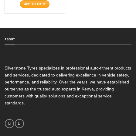
was:
is:
ADD TO CART
KSh27,150.
KSh16,200.
Aspect Ratio
Rim Diameter
Tyre Pattern
ABOUT
SEARCH
Silverstone Tyres specializes in professional auto-fitment products
and services, dedicated to delivering excellence in vehicle safety,
performance, and reliability. Over the years, we have established
ourselves as the trusted auto experts in Kenya, providing
customers with quality solutions and exceptional service
standards.