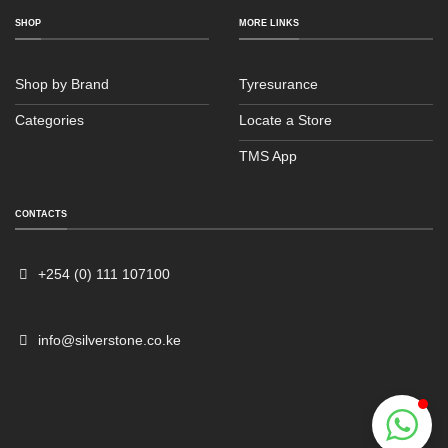
SHOP
MORE LINKS
Shop by Brand
Tyresurance
Categories
Locate a Store
TMS App
Sales
Typically replies within an hour
CONTACTS
+254 (0) 111 107100
info@silverstone.co.ke