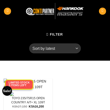
Skip
to
content
FILTER
LIMITED STOCK
3 ITEMS LEFT
Category
Sale!
Product RunFlats
TOYO 235/75R15 OPEN
COUNTRY A/T+ XL 109T
Original
Current
KSh
27,150
KSh
16,200
Sectional Width
price
price