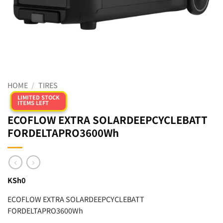
HOME
/
TIRES
LIMITED STOCK
ITEMS LEFT
ECOFLOW EXTRA SOLARDEEPCYCLEBATT
FORDELTAPRO3600Wh
KSh
0
ECOFLOW EXTRA SOLARDEEPCYCLEBATT
FORDELTAPRO3600Wh