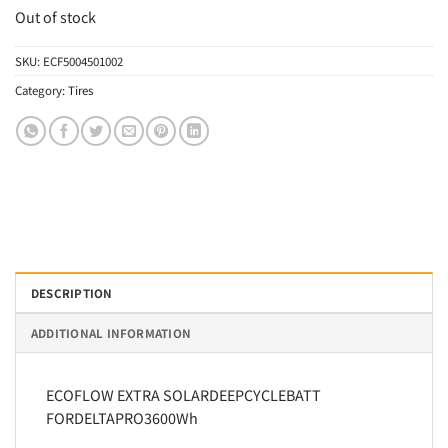
Out of stock
SKU:
ECF5004501002
Category:
Tires
DESCRIPTION
ADDITIONAL INFORMATION
ECOFLOW EXTRA SOLARDEEPCYCLEBATT
FORDELTAPRO3600Wh