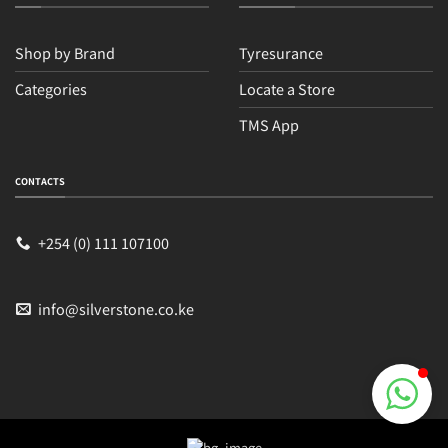
Shop by Brand
Tyresurance
Categories
Locate a Store
TMS App
Sales
Typically replies within an hour
CONTACTS
+254 (0) 111 107100
info@silverstone.co.ke