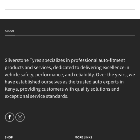
ABOUT
Silverstone Tyres specializes in professional auto-fitment
products and services, dedicated to delivering excellence in
vehicle safety, performance, and reliability. Over the years, we
have established ourselves as the trusted auto experts in
Kenya, providing customers with quality solutions and
exceptional service standards.
SHOP
MORE LINKS