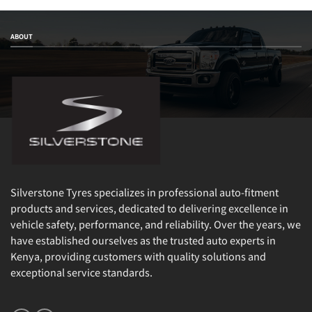
ABOUT
Silverstone Tyres specializes in professional auto-fitment
products and services, dedicated to delivering excellence in
vehicle safety, performance, and reliability. Over the years, we
have established ourselves as the trusted auto experts in
Kenya, providing customers with quality solutions and
exceptional service standards.