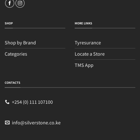
SHOP
MORE LINKS
Shop by Brand
Tyresurance
Categories
Locate a Store
TMS App
Sales
Typically replies within an hour
CONTACTS
+254 (0) 111 107100
info@silverstone.co.ke