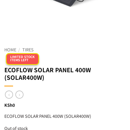
HOME
/
TIRES
LIMITED STOCK
ITEMS LEFT
ECOFLOW SOLAR PANEL 400W
(SOLAR400W)
KSh
0
ECOFLOW SOLAR PANEL 400W (SOLAR400W)
Out of stock