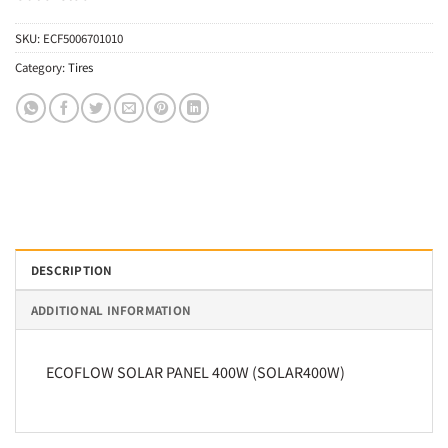
SKU:
ECF5006701010
Category:
Tires
DESCRIPTION
ADDITIONAL INFORMATION
ECOFLOW SOLAR PANEL 400W (SOLAR400W)