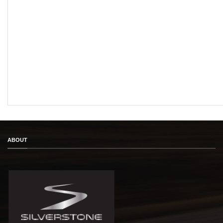
ABOUT