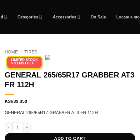
nd
Categories
Accessories
On Sale
Locate a sto
HOME
/
TIRES
LIMITED STOCK
5 ITEMS LEFT
GENERAL 265/65R17 GRABBER AT3
FR 112H
KSh
39,350
GENERAL 265/65R17 GRABBER AT3 FR 112H
GENERAL 265/65R17 GRABBER AT3 FR 112H quantity
ADD TO CART