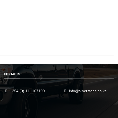
CONTACTS
+254 (0) 111 107100
info@silverstone.co.ke