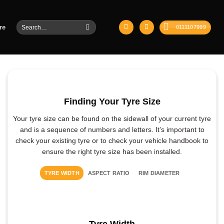
Search
re
0111107999
for:
Finding Your Tyre Size
Your tyre size can be found on the sidewall of your current tyre
and is a sequence of numbers and letters. It’s important to
check your existing tyre or to check your vehicle handbook to
ensure the right tyre size has been installed.
TYRE WIDTH
ASPECT RATIO
RIM DIAMETER
Tyre Width