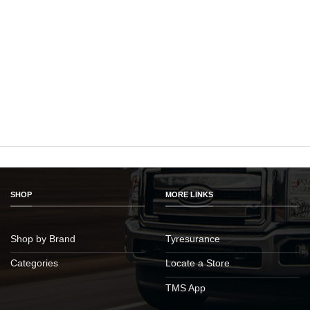
SHOP
MORE LINKS
Shop by Brand
Tyresurance
Categories
Locate a Store
TMS App