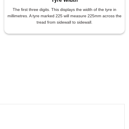
The first three digits. This displays the width of the tyre in
millimetres. A tyre marked 225 will measure 225mm across the
tread from sidewall to sidewall.