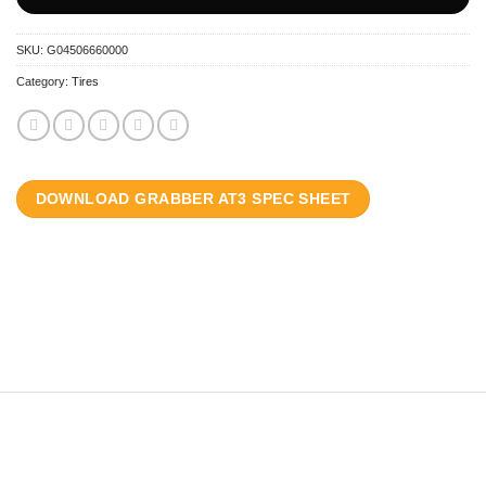
SKU:
G04506660000
Category:
Tires
DOWNLOAD GRABBER AT3 SPEC SHEET