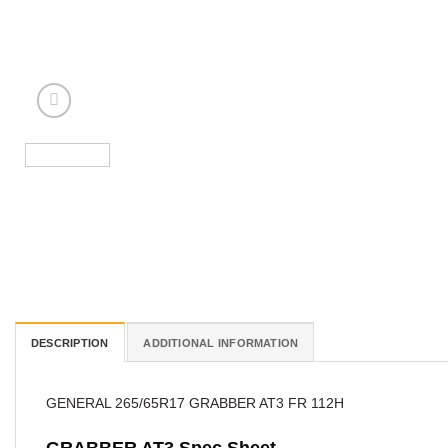
DESCRIPTION
ADDITIONAL INFORMATION
GENERAL 265/65R17 GRABBER AT3 FR 112H
GRABBER AT3 Spec Sheet