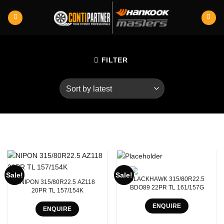
Skip
to
content
FILTER
Product RunFlats
Sale!
Sale!
BLACKHAWK 315/80R22.5
NIPON 315/80R22.5 AZ118
Sectional Width
BDO89 22PR TL 161/157G
20PR TL 157/154K
ENQUIRE
Aspect Ratio
ENQUIRE