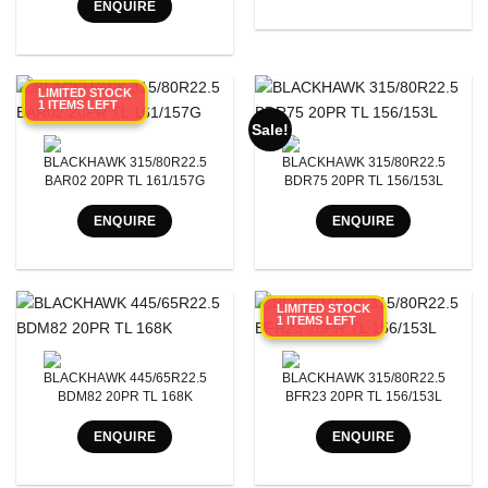
ENQUIRE
LIMITED STOCK
1 ITEMS LEFT
Sale!
BLACKHAWK 315/80R22.5
BLACKHAWK 315/80R22.5
BAR02 20PR TL 161/157G
BDR75 20PR TL 156/153L
ENQUIRE
ENQUIRE
LIMITED STOCK
1 ITEMS LEFT
BLACKHAWK 445/65R22.5
BLACKHAWK 315/80R22.5
BDM82 20PR TL 168K
BFR23 20PR TL 156/153L
ENQUIRE
ENQUIRE