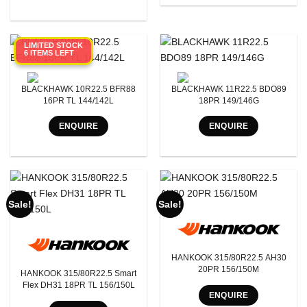
Tyre Pattern
SEARCH
LIMITED STOCK
6 ITEMS LEFT
BLACKHAWK 10R22.5 BFR88
BLACKHAWK 11R22.5 BDO89
16PR TL 144/142L
18PR 149/146G
ENQUIRE
ENQUIRE
Sale!
Sale!
HANKOOK 315/80R22.5 AH30
20PR 156/150M
HANKOOK 315/80R22.5 Smart
Flex DH31 18PR TL 156/150L
ENQUIRE