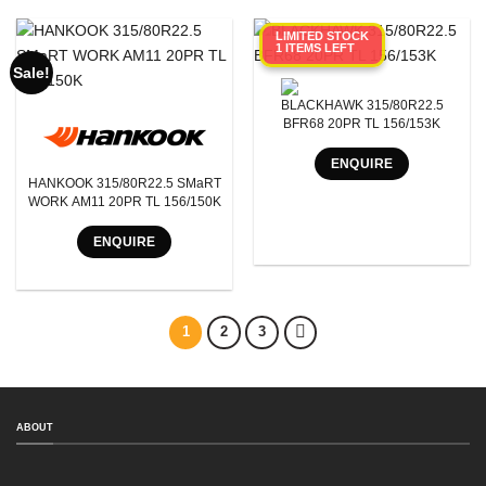
LIMITED STOCK
1 ITEMS LEFT
Sale!
BLACKHAWK 315/80R22.5
BFR68 20PR TL 156/153K
ENQUIRE
HANKOOK 315/80R22.5 SMaRT
WORK AM11 20PR TL 156/150K
ENQUIRE
1
2
3
ABOUT