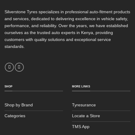
Silverstone Tyres specializes in professional auto-fitment products
and services, dedicated to delivering excellence in vehicle safety,
performance, and reliability. Over the years, we have established
ourselves as the trusted auto experts in Kenya, providing
customers with quality solutions and exceptional service
standards.
SHOP
MORE LINKS
Shop by Brand
Tyresurance
Categories
Locate a Store
TMS App
Sales