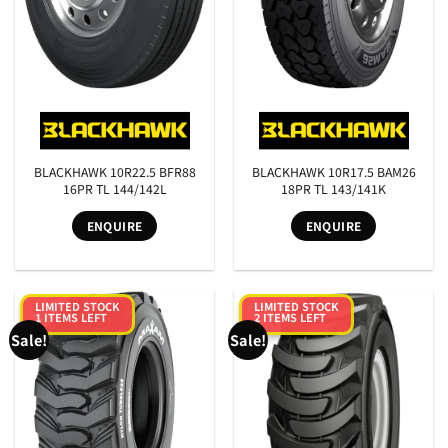
SEARCH
BLACKHAWK 10R22.5 BFR88
BLACKHAWK 10R17.5 BAM26
16PR TL 144/142L
18PR TL 143/141K
ENQUIRE
ENQUIRE
LIMITED STOCK
LIMITED STOCK
1 ITEMS LEFT
2 ITEMS LEFT
Sale!
Sale!