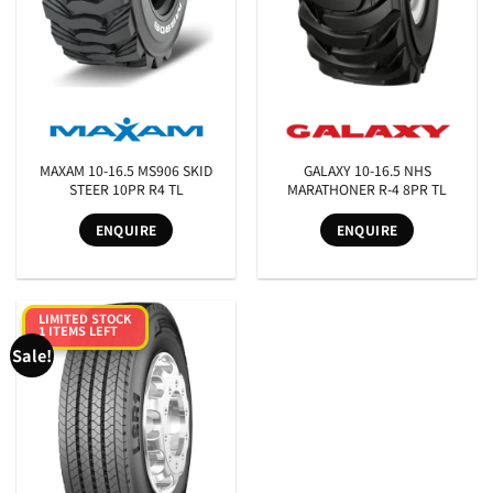
MAXAM 10-16.5 MS906 SKID
GALAXY 10-16.5 NHS
STEER 10PR R4 TL
MARATHONER R-4 8PR TL
ENQUIRE
ENQUIRE
LIMITED STOCK
1 ITEMS LEFT
Sale!