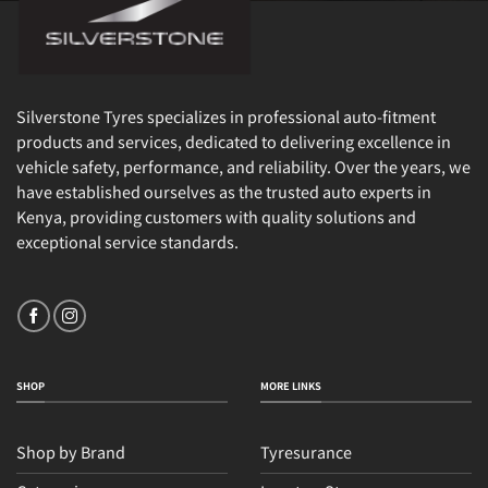
Silverstone Tyres specializes in professional auto-fitment
products and services, dedicated to delivering excellence in
vehicle safety, performance, and reliability. Over the years, we
have established ourselves as the trusted auto experts in
Kenya, providing customers with quality solutions and
exceptional service standards.
SHOP
MORE LINKS
Shop by Brand
Tyresurance