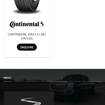
CONTINENTAL 10R17.5 LSR1
134/132L
ENQUIRE
ABOUT