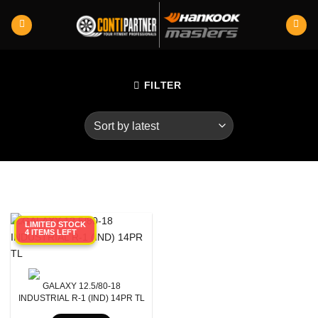
Skip
to
content
FILTER
LIMITED STOCK
4 ITEMS LEFT
Product RunFlats
Aspect Ratio
GALAXY 12.5/80-18
Rim Diameter
INDUSTRIAL R-1 (IND) 14PR TL