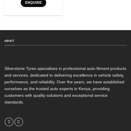
ENQUIRE
Tyre Pattern
SEARCH
ABOUT
Silverstone Tyres specializes in professional auto-fitment products
and services, dedicated to delivering excellence in vehicle safety,
performance, and reliability. Over the years, we have established
ourselves as the trusted auto experts in Kenya, providing
customers with quality solutions and exceptional service
standards.