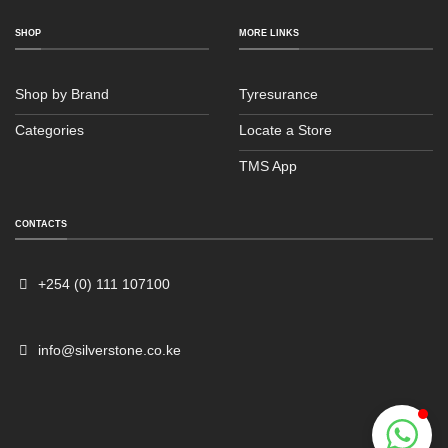
SHOP
MORE LINKS
Shop by Brand
Tyresurance
Categories
Locate a Store
TMS App
Sales
Typically replies within an hour
CONTACTS
+254 (0) 111 107100
info@silverstone.co.ke