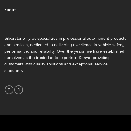
ABOUT
Silverstone Tyres specializes in professional auto-fitment products
and services, dedicated to delivering excellence in vehicle safety,
performance, and reliability. Over the years, we have established
ourselves as the trusted auto experts in Kenya, providing
customers with quality solutions and exceptional service
standards.