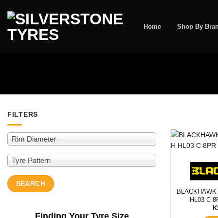
Skip
to
content
Home
Shop By Bra
FILTERS
Rim Diameter
Rim Diam
Tyre Pattern
SEARCH
SEARCH
BLACKHAWK 
HL03 C 8
K
Finding Your Tyre Size