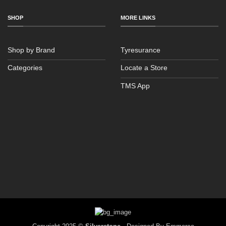
SHOP
MORE LINKS
Shop by Brand
Tyresurance
Categories
Locate a Store
TMS App