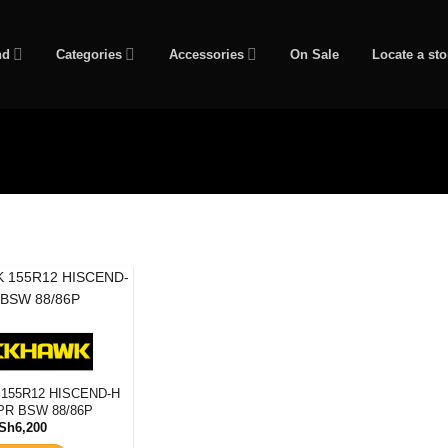
nd
Categories
Accessories
On Sale
Locate a sto
eter
Tyre Pattern
155R12 HISCEND-H
PR BSW 88/86P
Sh
6,200