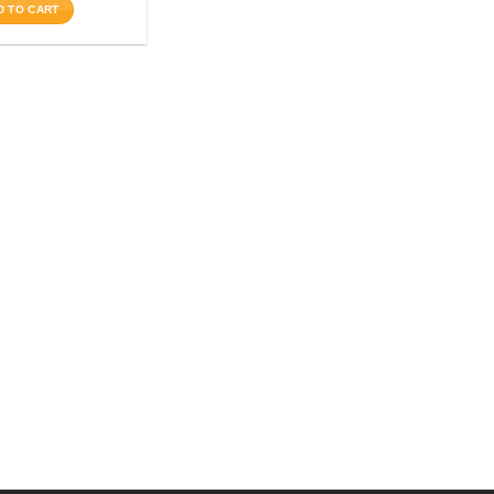
D TO CART