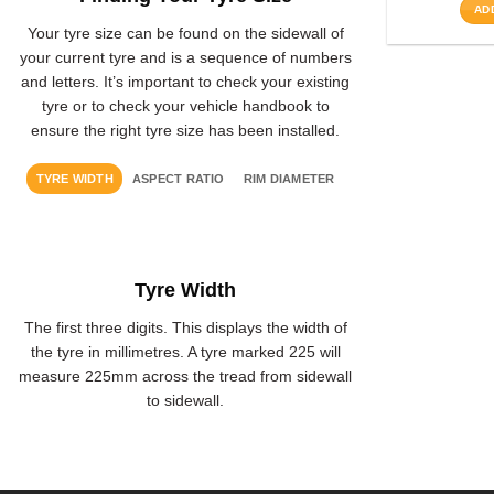
AD
Your tyre size can be found on the sidewall of
your current tyre and is a sequence of numbers
and letters. It’s important to check your existing
tyre or to check your vehicle handbook to
ensure the right tyre size has been installed.
TYRE WIDTH
ASPECT RATIO
RIM DIAMETER
Tyre Width
The first three digits. This displays the width of
the tyre in millimetres. A tyre marked 225 will
measure 225mm across the tread from sidewall
to sidewall.