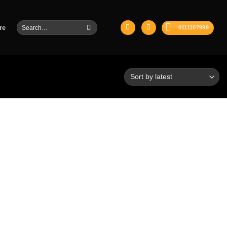
Search
re
0111107999
for: