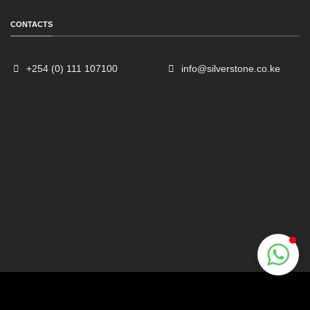
CONTACTS
+254 (0) 111 107100
info@silverstone.co.ke
Sales
Typically replies within an hour