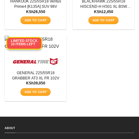
HANKOOK 225/55R18 Ventus
BLACKHAWK 225/55R18
Prime4 [K135A] SUV 98V
HISCEND-H HS01 XL BSW
KSh
26,550
KSh
12,450
102W
ADD TO CART
ADD TO CART
LIMITED STOCK
10 ITEMS LEFT
GENERAL 225/55R18
GRABBER AT3 XL FR 102V
KSh
39,050
ADD TO CART
SEARCH
ABOUT