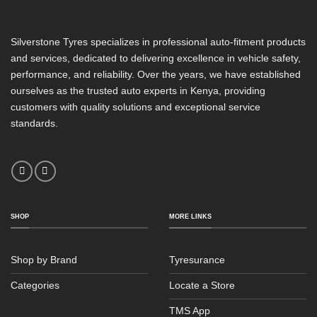
Silverstone Tyres specializes in professional auto-fitment products
and services, dedicated to delivering excellence in vehicle safety,
performance, and reliability. Over the years, we have established
ourselves as the trusted auto experts in Kenya, providing
customers with quality solutions and exceptional service
standards.
SHOP
MORE LINKS
Shop by Brand
Tyresurance
Categories
Locate a Store
TMS App