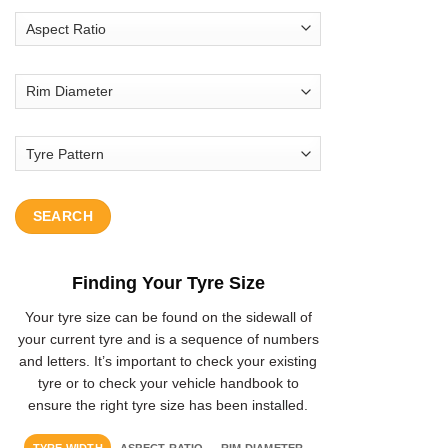
SEARCH
Finding Your Tyre Size
Your tyre size can be found on the sidewall of
your current tyre and is a sequence of numbers
and letters. It’s important to check your existing
tyre or to check your vehicle handbook to
ensure the right tyre size has been installed.