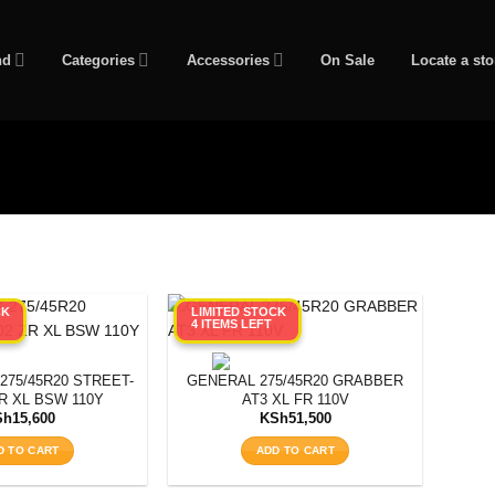
nd
Categories
Accessories
On Sale
Locate a sto
CK
LIMITED STOCK
4 ITEMS LEFT
75/45R20 STREET-
GENERAL 275/45R20 GRABBER
R XL BSW 110Y
AT3 XL FR 110V
Sh
15,600
KSh
51,500
D TO CART
ADD TO CART