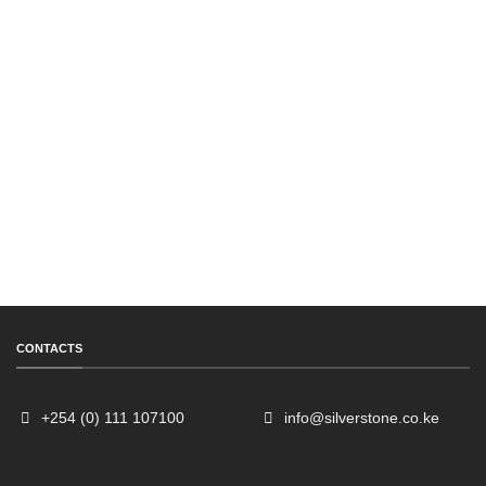
CONTACTS
+254 (0) 111 107100
info@silverstone.co.ke