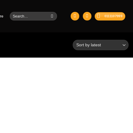
Search
re
0111107999
for: