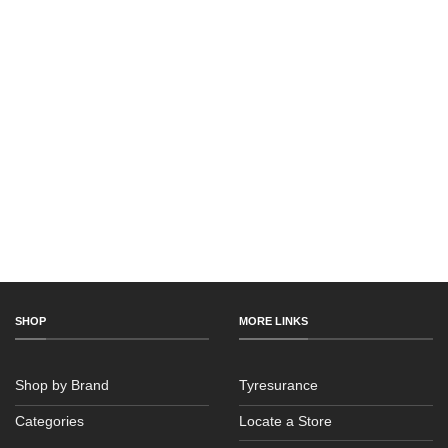
SHOP
MORE LINKS
Shop by Brand
Tyresurance
Categories
Locate a Store