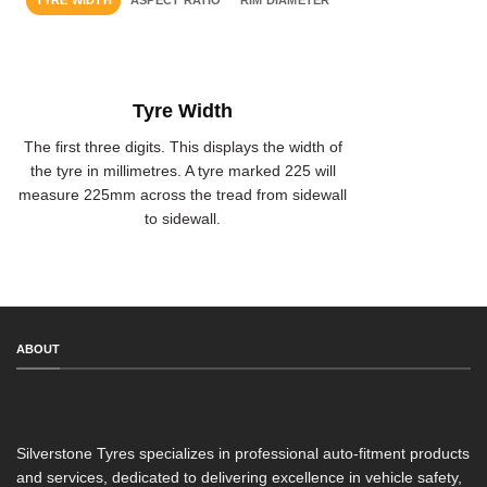
TYRE WIDTH
ASPECT RATIO
RIM DIAMETER
Tyre Width
The first three digits. This displays the width of
the tyre in millimetres. A tyre marked 225 will
measure 225mm across the tread from sidewall
to sidewall.
ABOUT
Silverstone Tyres specializes in professional auto-fitment products
and services, dedicated to delivering excellence in vehicle safety,