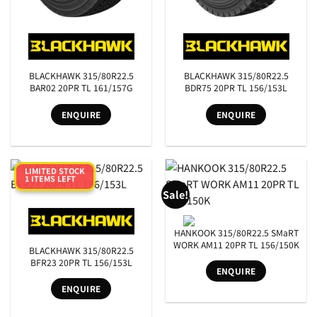
BLACKHAWK 315/80R22.5
BLACKHAWK 315/80R22.5
BAR02 20PR TL 161/157G
BDR75 20PR TL 156/153L
ENQUIRE
ENQUIRE
LIMITED STOCK
1 ITEMS LEFT
Sale!
HANKOOK 315/80R22.5 SMaRT
WORK AM11 20PR TL 156/150K
BLACKHAWK 315/80R22.5
BFR23 20PR TL 156/153L
ENQUIRE
ENQUIRE