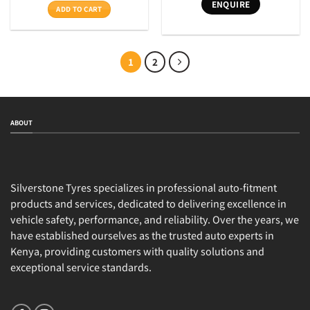
ENQUIRE
was:
is:
ADD TO CART
KSh33,100.
KSh28,500.
1
2
ABOUT
Silverstone Tyres specializes in professional auto-fitment
products and services, dedicated to delivering excellence in
vehicle safety, performance, and reliability. Over the years, we
have established ourselves as the trusted auto experts in
Kenya, providing customers with quality solutions and
exceptional service standards.