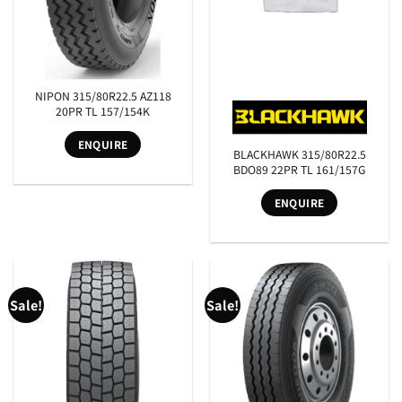
NIPON 315/80R22.5 AZ118
20PR TL 157/154K
ENQUIRE
BLACKHAWK 315/80R22.5
BDO89 22PR TL 161/157G
ENQUIRE
SEARCH
Sale!
Sale!