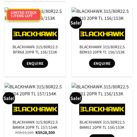
LIMITED STOCK
1 ITEMS LEFT
Sale!
BLACKHAWK 315/80R22.5
BLACKHAWK 315/80R22.5
BFR68 20PR TL 156/153K
BDM10 20PR TL 156/153K
ENQUIRE
ENQUIRE
Sale!
Sale!
BLACKHAWK 315/80R22.5
BLACKHAWK 315/80R22.5
BAM04 20PR TL 157/154K
BAM01 20PR TL 156/153K
Original
Current
KSh
33,100
KSh
28,500
price
price