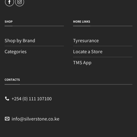
SHOP
MORE LINKS
Shop by Brand
Tyresurance
Categories
Locate a Store
TMS App
CONTACTS
+254 (0) 111 107100
info@silverstone.co.ke