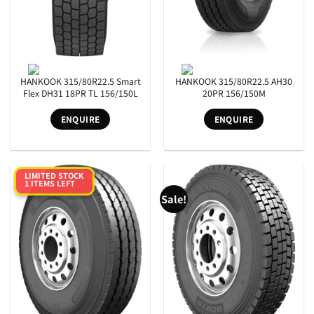
HANKOOK 315/80R22.5 Smart
HANKOOK 315/80R22.5 AH30
Flex DH31 18PR TL 156/150L
20PR 156/150M
ENQUIRE
ENQUIRE
LIMITED STOCK
1 ITEMS LEFT
Sale!