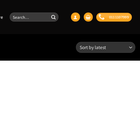
Search
re
0111107999
for:
Aspect Ratio