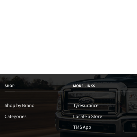
SHOP
MORE LINKS
Shop by Brand
Tyresurance
Categories
Locate a Store
TMS App