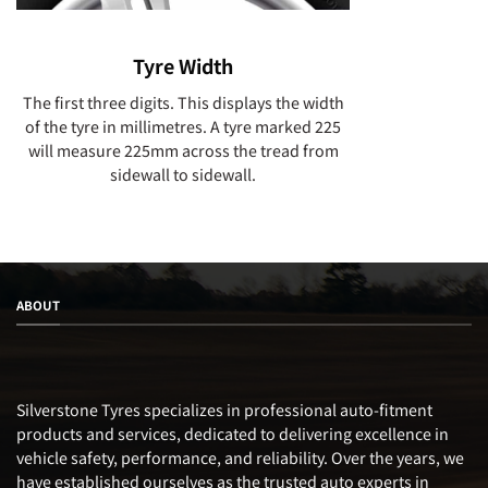
Tyre Width
The first three digits. This displays the width
of the tyre in millimetres. A tyre marked 225
will measure 225mm across the tread from
sidewall to sidewall.
ABOUT
Silverstone Tyres specializes in professional auto-fitment
products and services, dedicated to delivering excellence in
vehicle safety, performance, and reliability. Over the years, we
have established ourselves as the trusted auto experts in