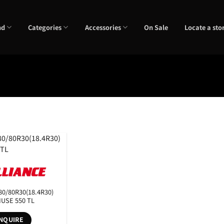
nd
Categories
Accessories
On Sale
Locate a sto
RunFlats
Sectional Width
eter
Tyre Pattern
80/80R30(18.4R30)
IUSE 550 TL
NQUIRE