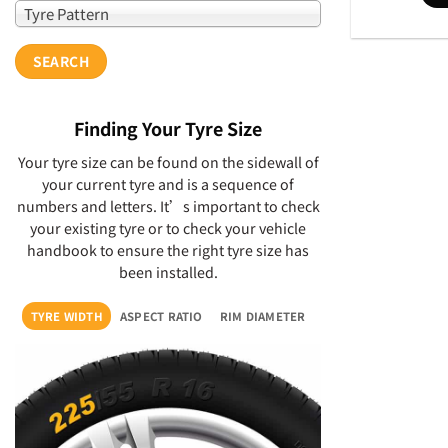
Tyre Pattern
SEARCH
Finding Your Tyre Size
Your tyre size can be found on the sidewall of
your current tyre and is a sequence of
numbers and letters. It’s important to check
your existing tyre or to check your vehicle
handbook to ensure the right tyre size has
been installed.
TYRE WIDTH
ASPECT RATIO
RIM DIAMETER