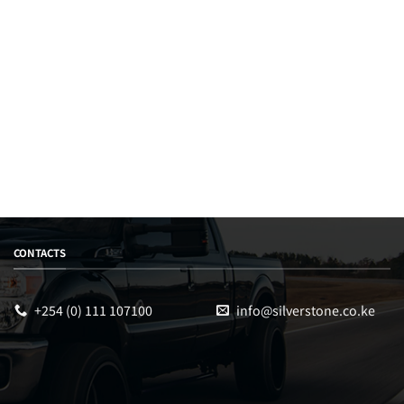
CONTACTS
+254 (0) 111 107100
info@silverstone.co.ke
Sales
Typically replies within an hour