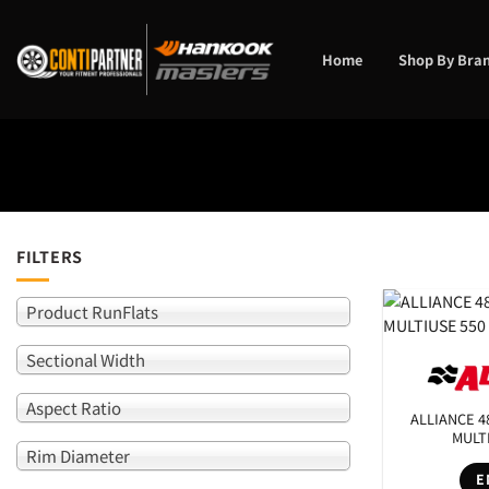
Skip
to
content
Home
Shop By Bra
FILTERS
Product RunFlats
Product 
Sectional Width
Rim Diam
Aspect Ratio
ALLIANCE 4
SEARCH
MULT
Rim Diameter
E