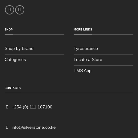
SHOP
MORE LINKS
Shop by Brand
Tyresurance
Categories
Locate a Store
TMS App
Sales
Typically replies within an hour
CONTACTS
+254 (0) 111 107100
info@silverstone.co.ke