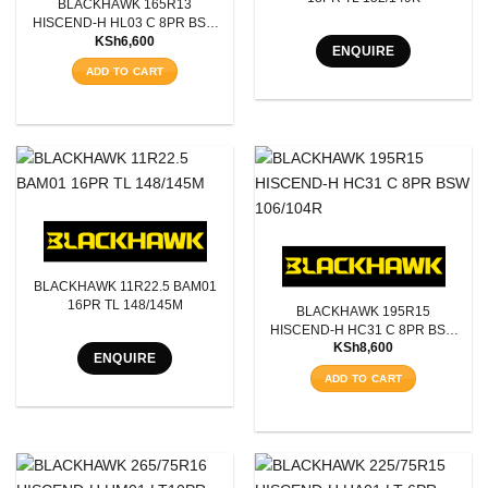
BLACKHAWK 165R13
Aspect Ratio
HISCEND-H HL03 C 8PR BSW
KSh
6,600
94/93S
ENQUIRE
Rim Diameter
ADD TO CART
Tyre Pattern
SEARCH
BLACKHAWK 11R22.5 BAM01
16PR TL 148/145M
BLACKHAWK 195R15
HISCEND-H HC31 C 8PR BSW
KSh
8,600
106/104R
ENQUIRE
ADD TO CART