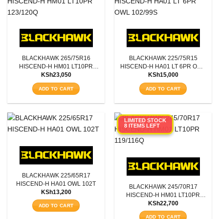
BLACKHAWK 265/75R16
BLACKHAWK 225/75R15
HISCEND-H HM01 LT10PR
HISCEND-H HA01 LT 6PR OWL
KSh
23,050
KSh
15,000
123/120Q
102/99S
ADD TO CART
ADD TO CART
LIMITED STOCK
8 ITEMS LEFT
BLACKHAWK 225/65R17
HISCEND-H HA01 OWL 102T
BLACKHAWK 245/70R17
KSh
13,200
HISCEND-H HM01 LT10PR
KSh
22,700
119/116Q
ADD TO CART
ADD TO CART