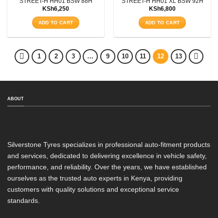
STREET-H HH01 BSW 88H
STREET-H HH01 XL BSW 92H
KSh
6,250
KSh
6,800
ADD TO CART
ADD TO CART
1
2
3
…
9
10
11
12
13
ABOUT
Silverstone Tyres specializes in professional auto-fitment products
and services, dedicated to delivering excellence in vehicle safety,
performance, and reliability. Over the years, we have established
ourselves as the trusted auto experts in Kenya, providing
customers with quality solutions and exceptional service
standards.