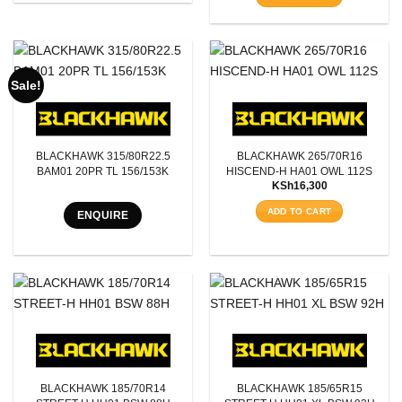
Sale!
BLACKHAWK 315/80R22.5
BLACKHAWK 265/70R16
BAM01 20PR TL 156/153K
HISCEND-H HA01 OWL 112S
KSh
16,300
ADD TO CART
ENQUIRE
BLACKHAWK 185/70R14
BLACKHAWK 185/65R15