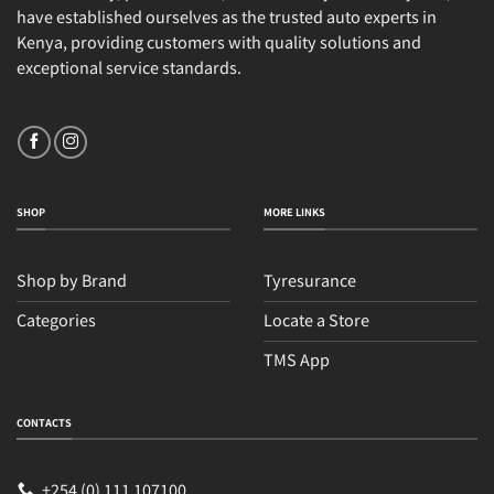
have established ourselves as the trusted auto experts in
Kenya, providing customers with quality solutions and
exceptional service standards.
SHOP
MORE LINKS
Shop by Brand
Tyresurance
Categories
Locate a Store
TMS App
CONTACTS
+254 (0) 111 107100