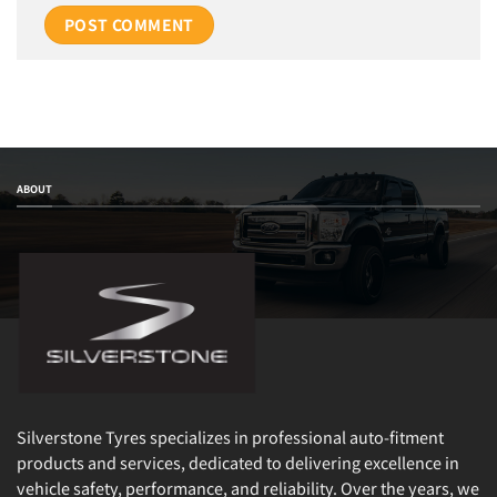
ABOUT
Silverstone Tyres specializes in professional auto-fitment
products and services, dedicated to delivering excellence in
vehicle safety, performance, and reliability. Over the years, we