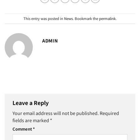
This entry was posted in
News
. Bookmark the
permalink
.
ADMIN
Leave a Reply
Your email address will not be published.
Required
fields are marked
*
Comment
*