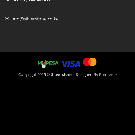
info@silverstone.co.ke
Copyright 2025 ©
Silverstone
. Designed By
Emmerce