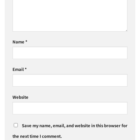
Name
*
Email
*
Website
Save my name, email, and website in this browser for
the next time I comment.