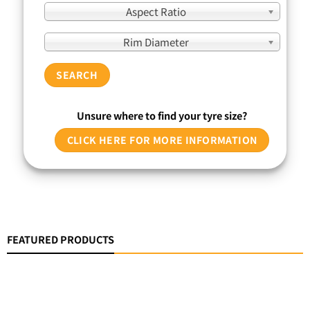
Aspect Ratio
Rim Diameter
SEARCH
Unsure where to find your tyre size?
CLICK HERE FOR MORE INFORMATION
FEATURED PRODUCTS