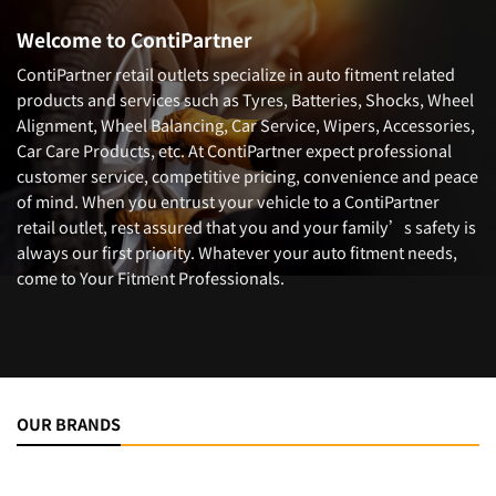
Welcome to ContiPartner
ContiPartner retail outlets specialize in auto fitment related
products and services such as Tyres, Batteries, Shocks, Wheel
Alignment, Wheel Balancing, Car Service, Wipers, Accessories,
Car Care Products, etc. At ContiPartner expect professional
customer service, competitive pricing, convenience and peace
of mind. When you entrust your vehicle to a ContiPartner
retail outlet, rest assured that you and your family’s safety is
always our first priority. Whatever your auto fitment needs,
come to Your Fitment Professionals.
OUR BRANDS