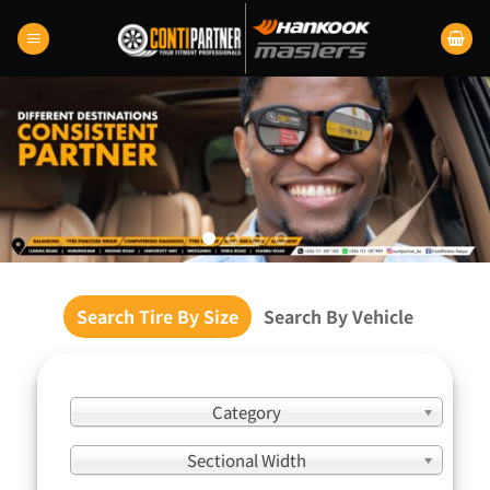
Skip
to
content
Search Tire By Size
Search By Vehicle
Category
Sectional Width