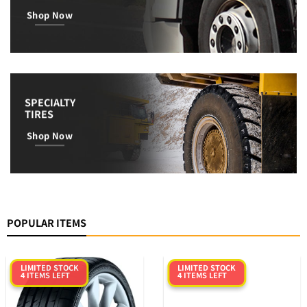
Shop Now
SPECIALTY
TIRES
Shop Now
POPULAR ITEMS
LIMITED STOCK
LIMITED STOCK
4 ITEMS LEFT
4 ITEMS LEFT