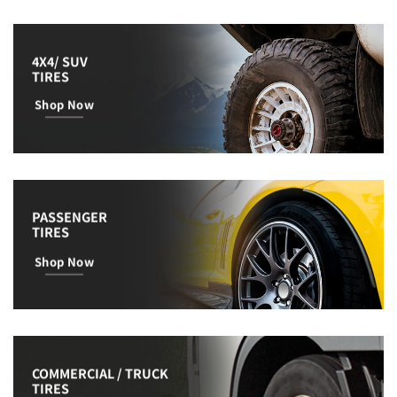
4X4/ SUV
TIRES
Shop Now
PASSENGER
TIRES
Shop Now
COMMERCIAL / TRUCK
TIRES