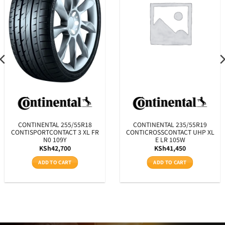
CONTINENTAL 255/55R18
CONTINENTAL 235/55R19
CONTISPORTCONTACT 3 XL FR
CONTICROSSCONTACT UHP XL
N0 109Y
E LR 105W
KSh
42,700
KSh
41,450
ADD TO CART
ADD TO CART