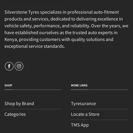
Silverstone Tyres specializes in professional auto-fitment
products and services, dedicated to delivering excellence in
vehicle safety, performance, and reliability. Over the years, we
have established ourselves as the trusted auto experts in
Kenya, providing customers with quality solutions and
exceptional service standards.
SHOP
MORE LINKS
Shop by Brand
Tyresurance
Categories
Locate a Store
TMS App