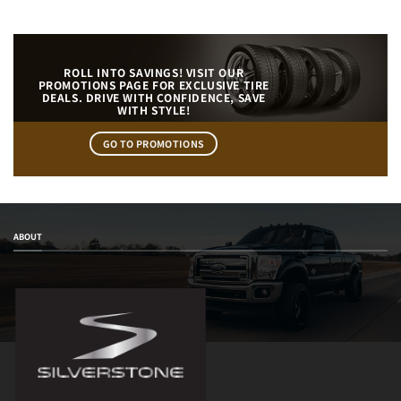
ROLL INTO SAVINGS! VISIT OUR
PROMOTIONS PAGE FOR EXCLUSIVE TIRE
DEALS. DRIVE WITH CONFIDENCE, SAVE
WITH STYLE!
GO TO PROMOTIONS
ABOUT