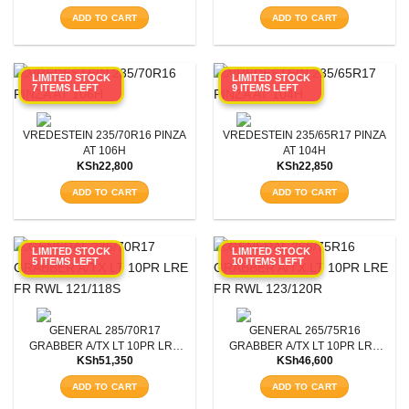
ADD TO CART
ADD TO CART
LIMITED STOCK
LIMITED STOCK
7 ITEMS LEFT
9 ITEMS LEFT
VREDESTEIN 235/70R16 PINZA
VREDESTEIN 235/65R17 PINZA
AT 106H
AT 104H
KSh
22,800
KSh
22,850
ADD TO CART
ADD TO CART
LIMITED STOCK
LIMITED STOCK
5 ITEMS LEFT
10 ITEMS LEFT
GENERAL 285/70R17
GENERAL 265/75R16
GRABBER A/TX LT 10PR LRE
GRABBER A/TX LT 10PR LRE
KSh
51,350
KSh
46,600
FR RWL 121/118S
FR RWL 123/120R
ADD TO CART
ADD TO CART