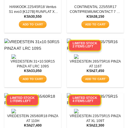
HANKOOK 225/45R18 Ventus
CONTINENTAL 225/55R17
Aspect Ratio
S1 evo3 [K127B] RUNFLAT XL
CONTIPREMIUMCONTACT 7 XL
KSh
30,550
KSh
38,150
95Y
FR 101Y
Rim Diameter
ADD TO CART
ADD TO CART
Tyre Pattern
LIMITED STOCK
2 ITEMS LEFT
SEARCH
VREDESTEIN 31×10.50R15
VREDESTEIN 265/75R16 PINZA
PINZA AT LRC 109S
AT 116T
KSh
33,050
KSh
27,450
ADD TO CART
ADD TO CART
LIMITED STOCK
LIMITED STOCK
1 ITEMS LEFT
4 ITEMS LEFT
VREDESTEIN 265/60R18 PINZA
VREDESTEIN 235/75R15 PINZA
AT 110H
AT XL 109T
KSh
27,400
KSh
22,300