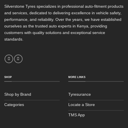
Silverstone Tyres specializes in professional auto-fitment products
and services, dedicated to delivering excellence in vehicle safety,
performance, and reliability. Over the years, we have established
ourselves as the trusted auto experts in Kenya, providing
customers with quality solutions and exceptional service
standards.
SHOP
MORE LINKS
Shop by Brand
Tyresurance
Categories
Locate a Store
TMS App
Sales