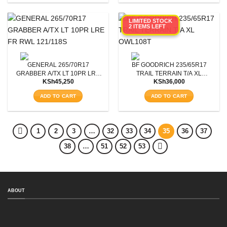
LIMITED STOCK
2 ITEMS LEFT
GENERAL 265/70R17
BF GOODRICH 235/65R17
GRABBER A/TX LT 10PR LRE
TRAIL TERRAIN T/A XL
KSh
45,250
KSh
36,000
FR RWL 121/118S
OWL108T
ADD TO CART
ADD TO CART
1
2
3
…
32
33
34
35
36
37
38
…
51
52
53
ABOUT