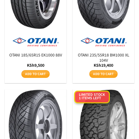
OTANI 185/65R15 EK1000 88V
OTANI 235/55R18 BM1000 XL
104V
KSh
9,500
KSh
19,400
ADD TO CART
ADD TO CART
LIMITED STOCK
1 ITEMS LEFT