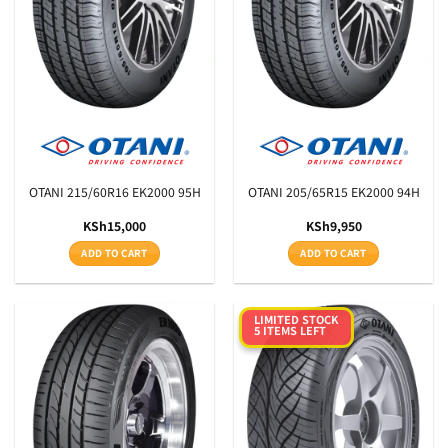
Aspect Ratio
Rim Diameter
Tyre Pattern
SEARCH
OTANI 215/60R16 EK2000 95H
OTANI 205/65R15 EK2000 94H
KSh
15,000
KSh
9,950
ADD TO CART
ADD TO CART
LIMITED STOCK
5 ITEMS LEFT