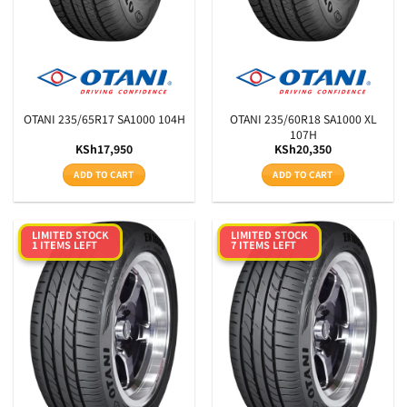
OTANI 235/65R17 SA1000 104H
OTANI 235/60R18 SA1000 XL
107H
KSh
17,950
KSh
20,350
ADD TO CART
ADD TO CART
LIMITED STOCK
LIMITED STOCK
1 ITEMS LEFT
7 ITEMS LEFT