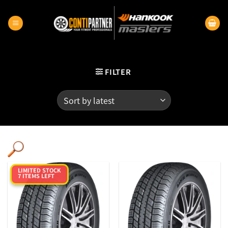
Skip
to
content
FILTER
LIMITED STOCK
7 ITEMS LEFT
Category
Product RunFlats
Sectional Width