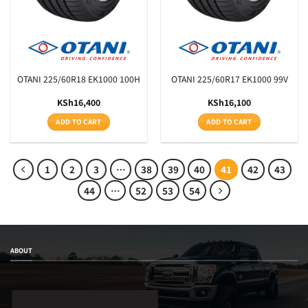
OTANI 225/60R18 EK1000 100H
OTANI 225/60R17 EK1000 99V
KSh
16,400
KSh
16,100
ADD TO CART
ADD TO CART
1
2
3
…
38
39
40
41
42
43
44
…
52
53
54
ABOUT