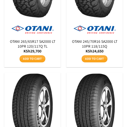
OTANI 265/65R17 SA2000 LT
OTANI 245/70R16 SA2000 LT
10PR 120/117Q TL
10PR 118/115Q
KSh
29,700
KSh
24,650
ADD TO CART
ADD TO CART