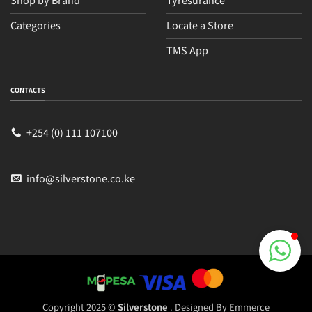
Categories
Locate a Store
TMS App
Sales
Typically replies within an hour
CONTACTS
+254 (0) 111 107100
info@silverstone.co.ke
Copyright 2025 ©
Silverstone
. Designed By
Emmerce