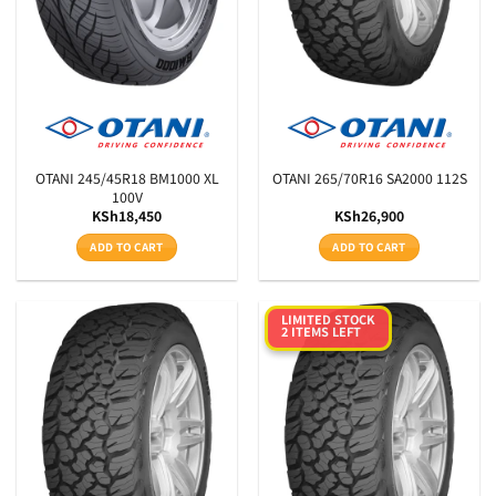
OTANI 245/45R18 BM1000 XL
OTANI 265/70R16 SA2000 112S
100V
KSh
18,450
KSh
26,900
ADD TO CART
ADD TO CART
LIMITED STOCK
2 ITEMS LEFT