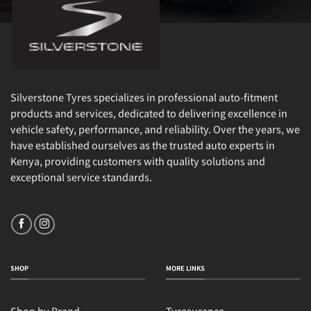
Silverstone Tyres specializes in professional auto-fitment
products and services, dedicated to delivering excellence in
vehicle safety, performance, and reliability. Over the years, we
have established ourselves as the trusted auto experts in
Kenya, providing customers with quality solutions and
exceptional service standards.
SHOP
MORE LINKS
Shop by Brand
Tyresurance