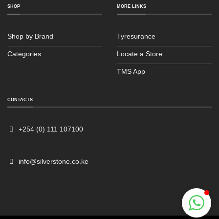
SHOP
MORE LINKS
Shop by Brand
Tyresurance
Categories
Locate a Store
TMS App
Sales
Typically replies within an hour
CONTACTS
+254 (0) 111 107100
info@silverstone.co.ke