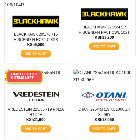
BLACKHAWK 225/65R17
HISCEND-H HA01 OWL 102T
BLACKHAWK 205/70R15
KSh
13,200
HISCEND-H HC31 C 8PR
KSh
9,000
106/104R
ADD TO CART
ADD TO CART
LIMITED STOCK
5 ITEMS LEFT
VREDESTEIN 225/55R19 PINZA
OTANI 225/45R19 KC1000 ZR
HT 99H
XL 96Y
KSh
21,900
KSh
18,050
ADD TO CART
ADD TO CART