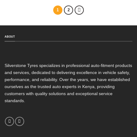
1
2
ABOUT
Silverstone Tyres specializes in professional auto-fitment products
and services, dedicated to delivering excellence in vehicle safety,
performance, and reliability. Over the years, we have established
ourselves as the trusted auto experts in Kenya, providing
customers with quality solutions and exceptional service
standards.