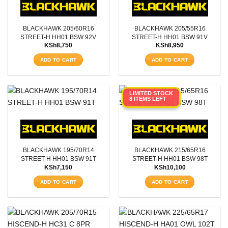
BLACKHAWK 205/60R16
BLACKHAWK 205/55R16
STREET-H HH01 BSW 92V
STREET-H HH01 BSW 91V
KSh
8,750
KSh
8,950
ADD TO CART
ADD TO CART
LIMITED STOCK
8 ITEMS LEFT
BLACKHAWK 195/70R14
BLACKHAWK 215/65R16
STREET-H HH01 BSW 91T
STREET-H HH01 BSW 98T
KSh
7,150
KSh
10,100
ADD TO CART
ADD TO CART