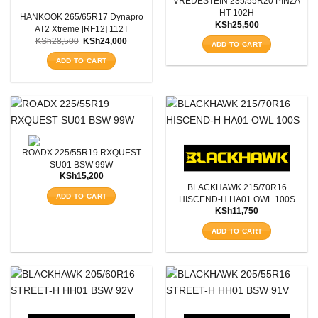
VREDESTEIN 235/55R20 PINZA
HT 102H
HANKOOK 265/65R17 Dynapro
Aspect Ratio
KSh
25,500
AT2 Xtreme [RF12] 112T
Original
Current
KSh
28,500
KSh
24,000
ADD TO CART
price
price
Rim Diameter
was:
is:
ADD TO CART
KSh28,500.
KSh24,000.
Tyre Pattern
SEARCH
ROADX 225/55R19 RXQUEST
SU01 BSW 99W
KSh
15,200
BLACKHAWK 215/70R16
ADD TO CART
HISCEND-H HA01 OWL 100S
KSh
11,750
ADD TO CART