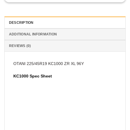
DESCRIPTION
ADDITIONAL INFORMATION
REVIEWS (0)
OTANI 225/45R19 KC1000 ZR XL 96Y
KC1000 Spec Sheet