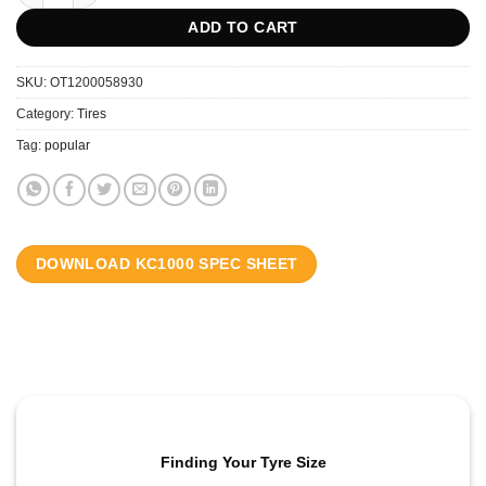
ADD TO CART
SKU:
OT1200058930
Category:
Tires
Tag:
popular
DOWNLOAD KC1000 SPEC SHEET
Finding Your Tyre Size