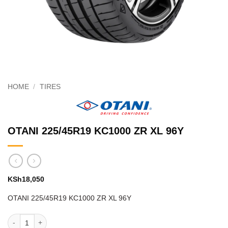
HOME
/
TIRES
OTANI 225/45R19 KC1000 ZR XL 96Y
KSh
18,050
OTANI 225/45R19 KC1000 ZR XL 96Y
OTANI 225/45R19 KC1000 ZR XL 96Y quantity