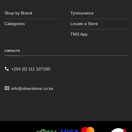
Shop by Brand
Tyresurance
Categories
Locate a Store
TMS App
CONTACTS
Sales
Typically replies within an hour
+254 (0) 111 107100
info@silverstone.co.ke