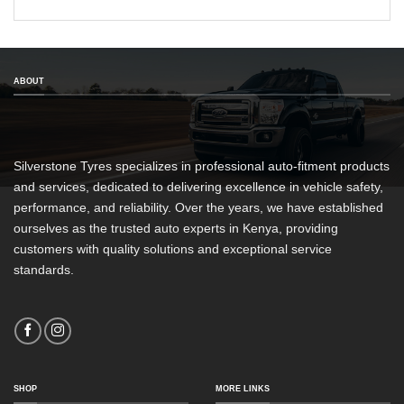
ABOUT
Silverstone Tyres specializes in professional auto-fitment products
and services, dedicated to delivering excellence in vehicle safety,
performance, and reliability. Over the years, we have established
ourselves as the trusted auto experts in Kenya, providing
customers with quality solutions and exceptional service
standards.
SHOP
MORE LINKS