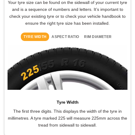
Your tyre size can be found on the sidewall of your current tyre
and is a sequence of numbers and letters. It’s important to
check your existing tyre or to check your vehicle handbook to
ensure the right tyre size has been installed.
TYRE WIDTH
ASPECT RATIO
RIM DIAMETER
Tyre Width
The first three digits. This displays the width of the tyre in
millimetres. A tyre marked 225 will measure 225mm across the
tread from sidewall to sidewall.