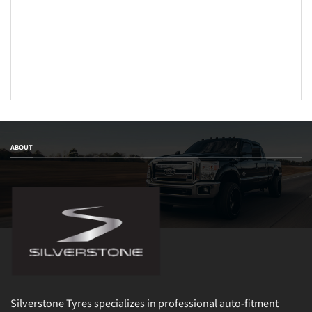
ABOUT
Silverstone Tyres specializes in professional auto-fitment