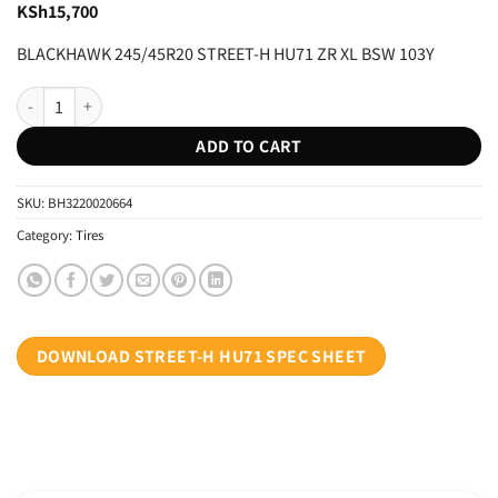
KSh
15,700
BLACKHAWK 245/45R20 STREET-H HU71 ZR XL BSW 103Y
BLACKHAWK 245/45R20 STREET-H HU71 ZR XL BSW 103Y quantity
ADD TO CART
SKU:
BH3220020664
Category:
Tires
DOWNLOAD STREET-H HU71 SPEC SHEET