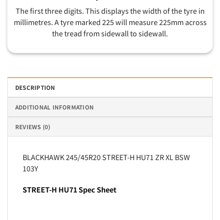
The first three digits. This displays the width of the tyre in
millimetres. A tyre marked 225 will measure 225mm across
the tread from sidewall to sidewall.
DESCRIPTION
ADDITIONAL INFORMATION
REVIEWS (0)
BLACKHAWK 245/45R20 STREET-H HU71 ZR XL BSW
103Y
STREET-H HU71 Spec Sheet