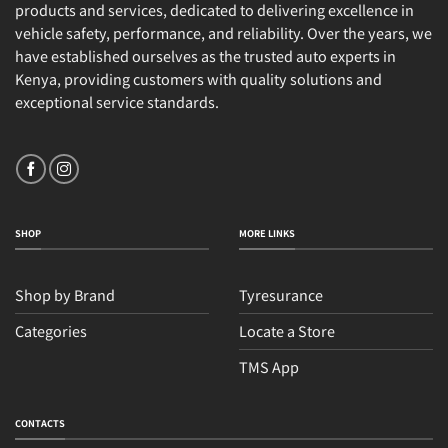
products and services, dedicated to delivering excellence in
vehicle safety, performance, and reliability. Over the years, we
have established ourselves as the trusted auto experts in
Kenya, providing customers with quality solutions and
exceptional service standards.
SHOP
MORE LINKS
Shop by Brand
Tyresurance
Categories
Locate a Store
TMS App
CONTACTS