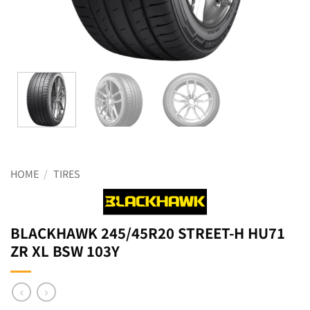
HOME
/
TIRES
BLACKHAWK 245/45R20 STREET-H HU71
ZR XL BSW 103Y