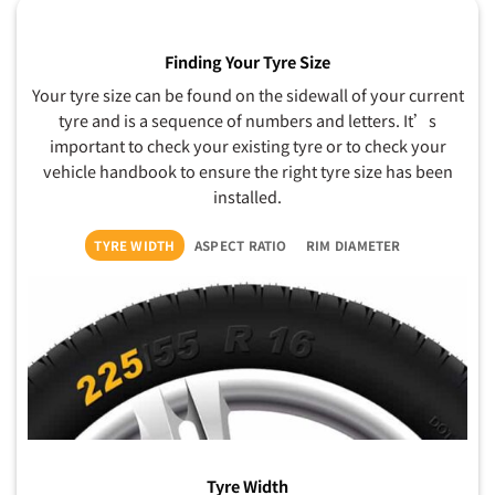
Finding Your Tyre Size
Your tyre size can be found on the sidewall of your current
tyre and is a sequence of numbers and letters. It’s
important to check your existing tyre or to check your
vehicle handbook to ensure the right tyre size has been
installed.
TYRE WIDTH
ASPECT RATIO
RIM DIAMETER
Tyre Width