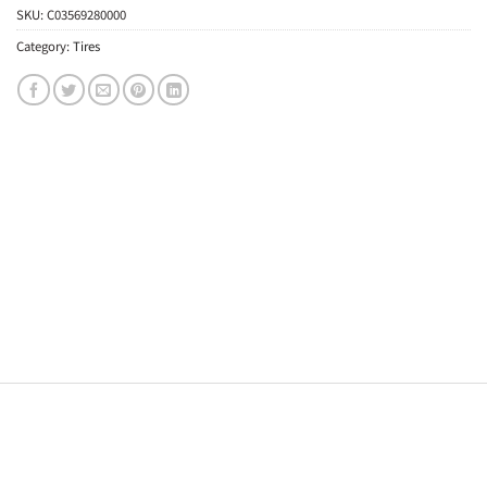
SKU:
C03569280000
Category:
Tires