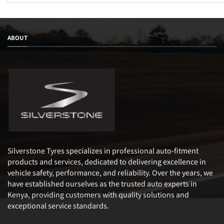
ABOUT
Silverstone Tyres specializes in professional auto-fitment
products and services, dedicated to delivering excellence in
vehicle safety, performance, and reliability. Over the years, we
have established ourselves as the trusted auto experts in
Kenya, providing customers with quality solutions and
exceptional service standards.