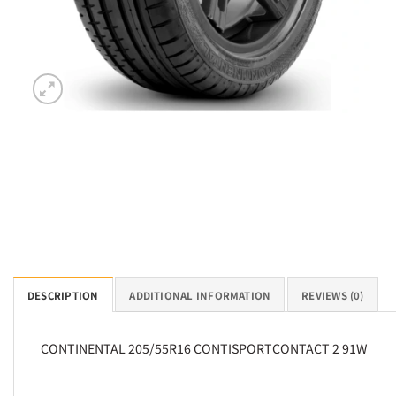
DESCRIPTION
ADDITIONAL INFORMATION
REVIEWS (0)
CONTINENTAL 205/55R16 CONTISPORTCONTACT 2 91W