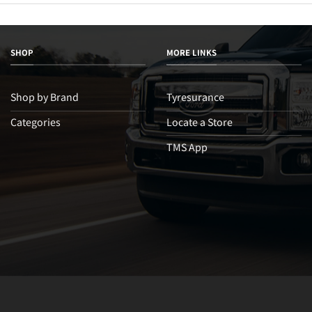
SHOP
MORE LINKS
Shop by Brand
Tyresurance
Categories
Locate a Store
TMS App