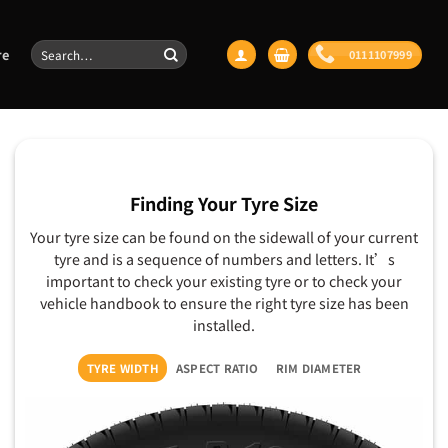
Search
re
0111107999
for:
Finding Your Tyre Size
Your tyre size can be found on the sidewall of your current
tyre and is a sequence of numbers and letters. It’s
important to check your existing tyre or to check your
vehicle handbook to ensure the right tyre size has been
installed.
TYRE WIDTH
ASPECT RATIO
RIM DIAMETER