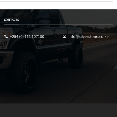
CONTACTS
+254 (0) 111 107100
info@silverstone.co.ke
Sales
Typically replies within an hour