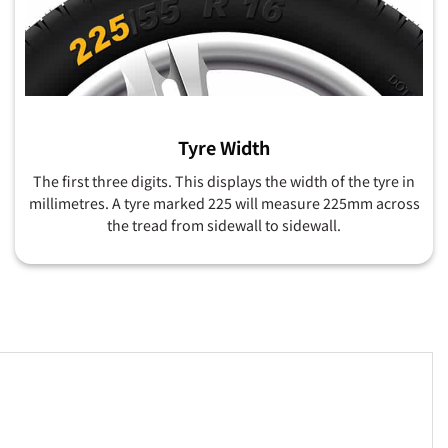
Tyre Width
The first three digits. This displays the width of the tyre in
millimetres. A tyre marked 225 will measure 225mm across
the tread from sidewall to sidewall.