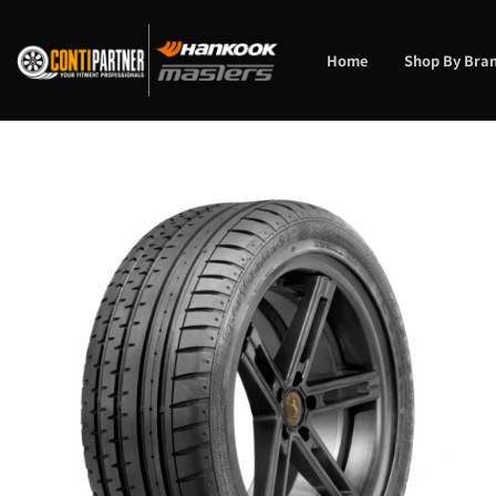
Skip
to
content
Home
Shop By Bra