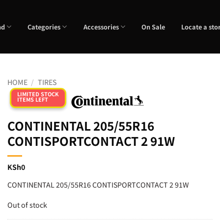
nd
Categories
Accessories
On Sale
Locate a sto
HOME
/
TIRES
LIMITED STOCK
ITEMS LEFT
CONTINENTAL 205/55R16
CONTISPORTCONTACT 2 91W
KSh
0
CONTINENTAL 205/55R16 CONTISPORTCONTACT 2 91W
Out of stock