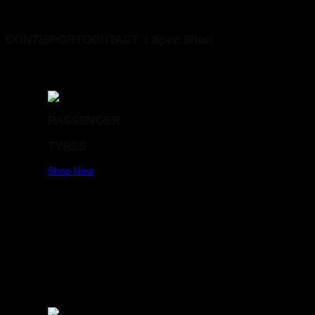
CONTINENTAL 225/45R17 CONTISPORTCONTACT 3 FR MO 91W
CONTISPORTCONTACT 3 Spec Sheet
PASSENGER
TYRES
Shop Now