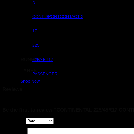
Commercial
N
Pattern
CONTISPORTCONTACT 3
Rim Dimeter
17
Width
225
RUNFLAT
Size
225/45R17
TYRES
Sub Category
PASSENGER
Shop Now
Reviews
There are no reviews yet.
Be the first to review “CONTINENTAL 225/45R17 C
Your rating
*