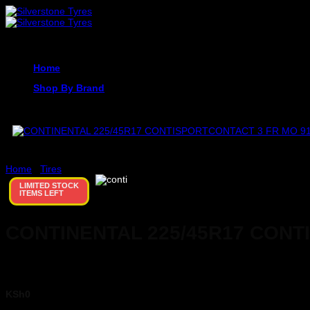
Skip
to
content
Home
Shop By Brand
Home
/
Tires
LIMITED STOCK
ITEMS LEFT
CONTINENTAL 225/45R17 CONT
KSh
0