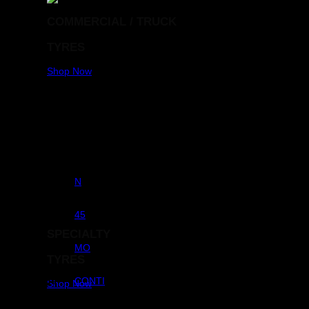
COMMERCIAL / TRUCK
TYRES
Shop Now
RunFlats
N
Aspect Ratio
45
SPECIALTY
OE KEY
MO
TYRES
Brands
CONTI
Shop Now