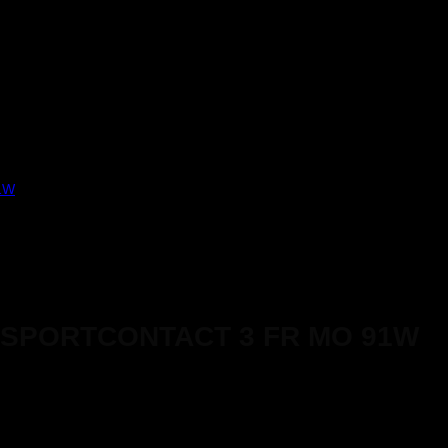
ISPORTCONTACT 3 FR MO 91W