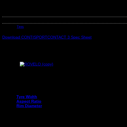
CONTINENTAL 225/45R17 CONTISPORTCONTACT 3 FR MO 91W
Out of stock
SKU:
C03509280000
Category:
Tires
Download CONTISPORTCONTACT 3 Spec Sheet
Your tyre size can be found on the sidewall of your current tyre an
Tyre Width
Aspect Ratio
Rim Diameter