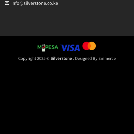
info@silverstone.co.ke
Copyright 2025 ©
Silverstone
. Designed By
Emmerce
Sales
Typically replies within an hour