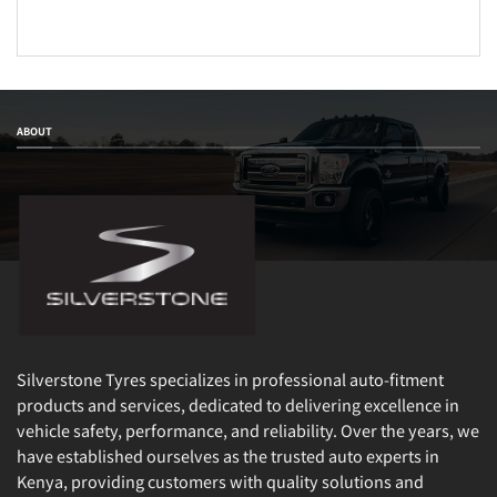
ABOUT
Silverstone Tyres specializes in professional auto-fitment
products and services, dedicated to delivering excellence in
vehicle safety, performance, and reliability. Over the years, we
have established ourselves as the trusted auto experts in
Kenya, providing customers with quality solutions and