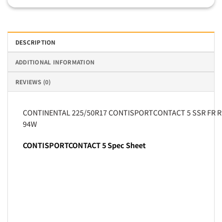
DESCRIPTION
ADDITIONAL INFORMATION
REVIEWS (0)
CONTINENTAL 225/50R17 CONTISPORTCONTACT 5 SSR FR 
94W
CONTISPORTCONTACT 5 Spec Sheet