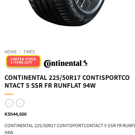
HOME
/
TIRES
LIMITED STOCK
1 ITEMS LEFT
CONTINENTAL 225/50R17 CONTISPORTCO
NTACT 5 SSR FR RUNFLAT 94W
KSh
44,600
CONTINENTAL 225/50R17 CONTISPORTCONTACT 5 SSR FR RUNF
94W