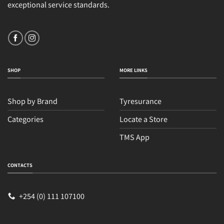
exceptional service standards.
SHOP
MORE LINKS
Shop by Brand
Tyresurance
Categories
Locate a Store
TMS App
CONTACTS
+254 (0) 111 107100