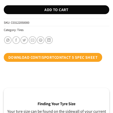
ADD TO CART
SKU:
C03122050000
Category:
Tires
DOWNLOAD CONTISPORTCONTACT 5 SPEC SHEET
Finding Your Tyre Size
Your tyre size can be found on the sidewall of your current