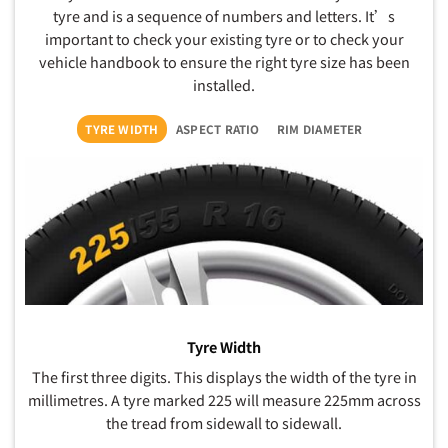
tyre and is a sequence of numbers and letters. It’s
important to check your existing tyre or to check your
vehicle handbook to ensure the right tyre size has been
installed.
TYRE WIDTH
ASPECT RATIO
RIM DIAMETER
Tyre Width
The first three digits. This displays the width of the tyre in
millimetres. A tyre marked 225 will measure 225mm across
the tread from sidewall to sidewall.