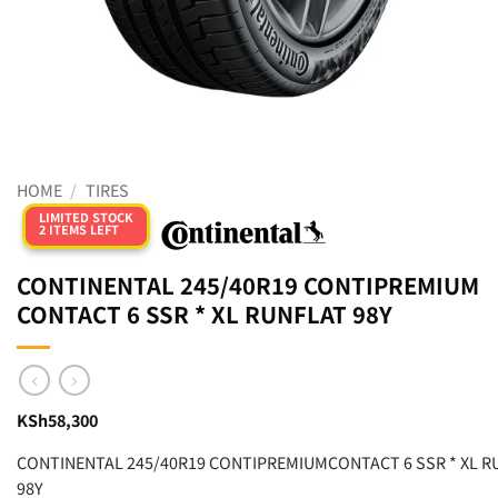
HOME
/
TIRES
LIMITED STOCK
2 ITEMS LEFT
CONTINENTAL 245/40R19 CONTIPREMIUM
CONTACT 6 SSR * XL RUNFLAT 98Y
KSh
58,300
CONTINENTAL 245/40R19 CONTIPREMIUMCONTACT 6 SSR * XL R
98Y