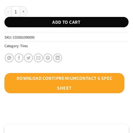
CONTINENTAL 245/40R19 CONTIPREMIUMCONTACT 6 SSR * XL RUNFL
ADD TO CART
SKU:
C03581090000
Category:
Tires
DOWNLOAD CONTIPREMIUMCONTACT 6 SPEC
SHEET