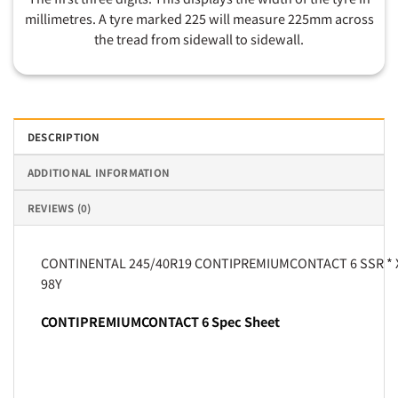
millimetres. A tyre marked 225 will measure 225mm across
the tread from sidewall to sidewall.
DESCRIPTION
ADDITIONAL INFORMATION
REVIEWS (0)
CONTINENTAL 245/40R19 CONTIPREMIUMCONTACT 6 SSR * 
98Y
CONTIPREMIUMCONTACT 6 Spec Sheet