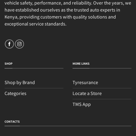
vehicle safety, performance, and reliability. Over the years, we
have established ourselves as the trusted auto experts in
Kenya, providing customers with quality solutions and
exceptional service standards.
SHOP
MORE LINKS
Shop by Brand
Tyresurance
Categories
Locate a Store
TMS App
CONTACTS