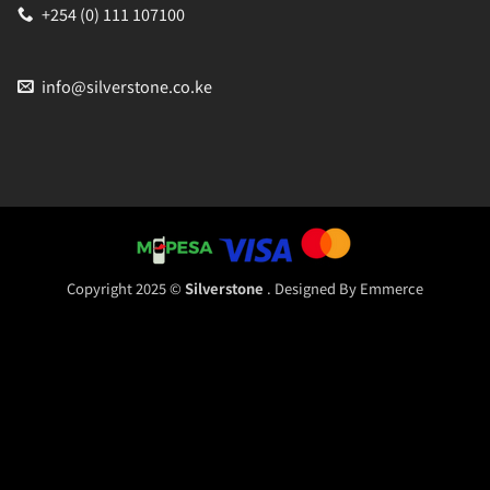
+254 (0) 111 107100
info@silverstone.co.ke
Copyright 2025 ©
Silverstone
. Designed By
Emmerce