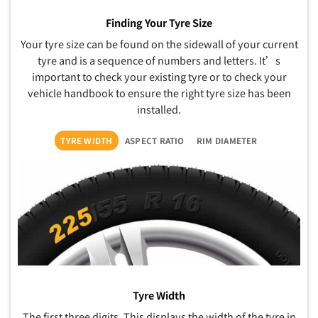
Finding Your Tyre Size
Your tyre size can be found on the sidewall of your current
tyre and is a sequence of numbers and letters. It’s
important to check your existing tyre or to check your
vehicle handbook to ensure the right tyre size has been
installed.
TYRE WIDTH
ASPECT RATIO
RIM DIAMETER
Tyre Width
The first three digits. This displays the width of the tyre in