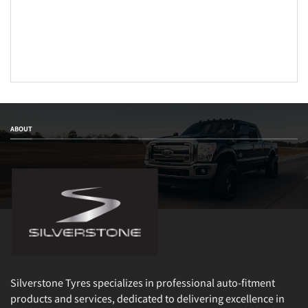
ABOUT
Silverstone Tyres specializes in professional auto-fitment
products and services, dedicated to delivering excellence in