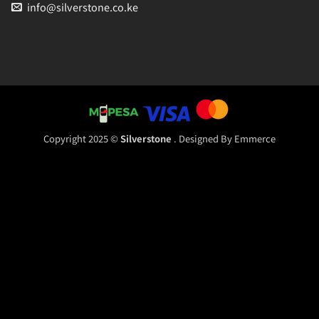
info@silverstone.co.ke
Copyright 2025 ©
Silverstone
. Designed By
Emmerce