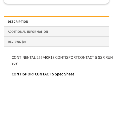
DESCRIPTION
ADDITIONAL INFORMATION
REVIEWS (0)
CONTINENTAL 255/40R18 CONTISPORTCONTACT 5 SSR RUN
95Y
CONTISPORTCONTACT 5 Spec Sheet