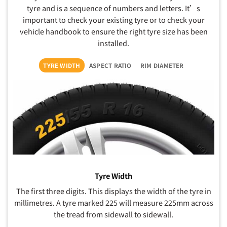
tyre and is a sequence of numbers and letters. It’s
important to check your existing tyre or to check your
vehicle handbook to ensure the right tyre size has been
installed.
TYRE WIDTH
ASPECT RATIO
RIM DIAMETER
Tyre Width
The first three digits. This displays the width of the tyre in
millimetres. A tyre marked 225 will measure 225mm across
the tread from sidewall to sidewall.