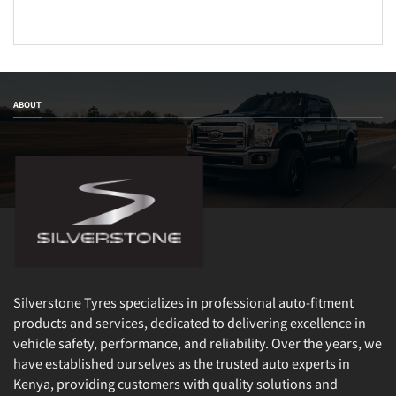
ABOUT
Silverstone Tyres specializes in professional auto-fitment
products and services, dedicated to delivering excellence in
vehicle safety, performance, and reliability. Over the years, we
have established ourselves as the trusted auto experts in
Kenya, providing customers with quality solutions and