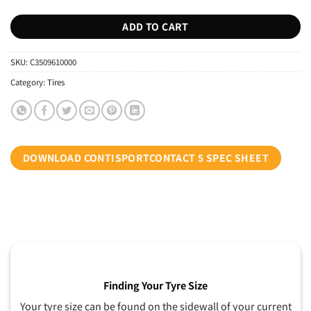
ADD TO CART
SKU:
C3509610000
Category:
Tires
DOWNLOAD CONTISPORTCONTACT 5 SPEC SHEET
Finding Your Tyre Size
Your tyre size can be found on the sidewall of your current