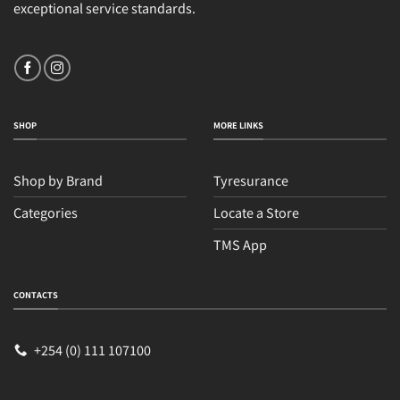
exceptional service standards.
SHOP
MORE LINKS
Shop by Brand
Tyresurance
Categories
Locate a Store
TMS App
CONTACTS
+254 (0) 111 107100