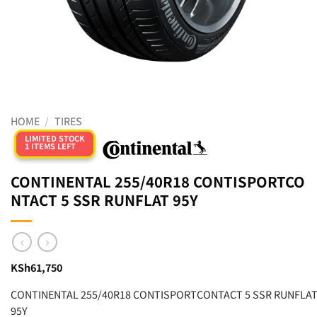
HOME
/
TIRES
LIMITED STOCK
1 ITEMS LEFT
CONTINENTAL 255/40R18 CONTISPORTCO
NTACT 5 SSR RUNFLAT 95Y
KSh
61,750
CONTINENTAL 255/40R18 CONTISPORTCONTACT 5 SSR RUNFLA
95Y