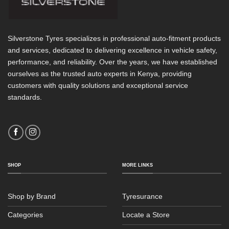
Silverstone Tyres specializes in professional auto-fitment products
and services, dedicated to delivering excellence in vehicle safety,
performance, and reliability. Over the years, we have established
ourselves as the trusted auto experts in Kenya, providing
customers with quality solutions and exceptional service
standards.
SHOP
MORE LINKS
Shop by Brand
Tyresurance
Categories
Locate a Store