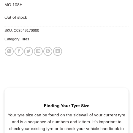
MO 108H
Out of stock
SKU:
C03549170000
Category:
Tires
Finding Your Tyre Size
Your tyre size can be found on the sidewall of your current tyre
and is a sequence of numbers and letters. It’s important to
check your existing tyre or to check your vehicle handbook to