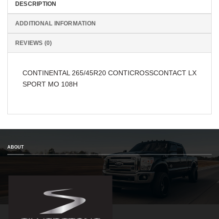
DESCRIPTION
ADDITIONAL INFORMATION
REVIEWS (0)
CONTINENTAL 265/45R20 CONTICROSSCONTACT LX
SPORT MO 108H
ABOUT