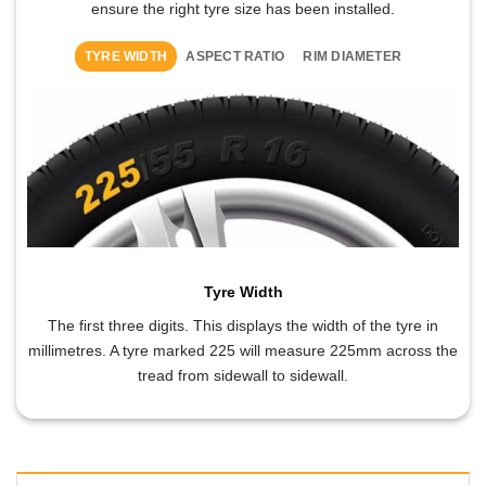
ensure the right tyre size has been installed.
TYRE WIDTH
ASPECT RATIO
RIM DIAMETER
Tyre Width
The first three digits. This displays the width of the tyre in
millimetres. A tyre marked 225 will measure 225mm across the
tread from sidewall to sidewall.