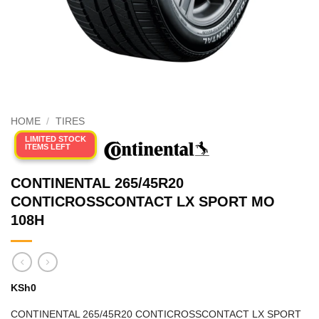
HOME
/
TIRES
LIMITED STOCK
ITEMS LEFT
CONTINENTAL 265/45R20
CONTICROSSCONTACT LX SPORT MO
108H
KSh
0
CONTINENTAL 265/45R20 CONTICROSSCONTACT LX SPORT