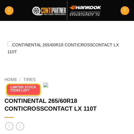
Skip
to
content
HOME
/
TIRES
LIMITED STOCK
ITEMS LEFT
CONTINENTAL 265/60R18
CONTICROSSCONTACT LX 110T