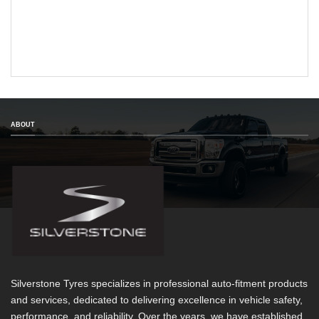
ABOUT
Silverstone Tyres specializes in professional auto-fitment products
and services, dedicated to delivering excellence in vehicle safety,
performance, and reliability. Over the years, we have established