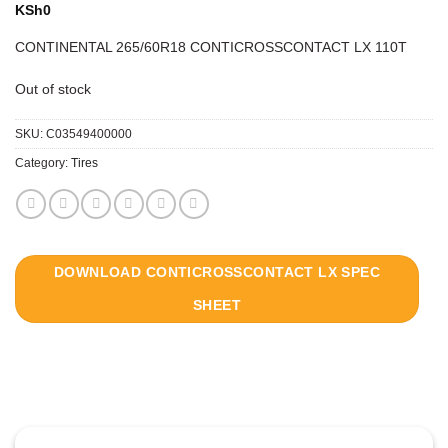
KSh
0
CONTINENTAL 265/60R18 CONTICROSSCONTACT LX 110T
Out of stock
SKU:
C03549400000
Category:
Tires
DOWNLOAD CONTICROSSCONTACT LX SPEC
SHEET