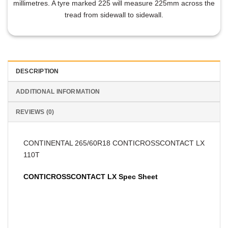
millimetres. A tyre marked 225 will measure 225mm across the
tread from sidewall to sidewall.
DESCRIPTION
ADDITIONAL INFORMATION
REVIEWS (0)
CONTINENTAL 265/60R18 CONTICROSSCONTACT LX
110T
CONTICROSSCONTACT LX Spec Sheet