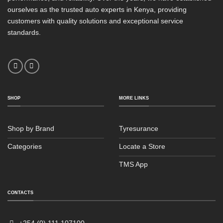
ourselves as the trusted auto experts in Kenya, providing
customers with quality solutions and exceptional service
standards.
SHOP
MORE LINKS
Shop by Brand
Tyresurance
Categories
Locate a Store
TMS App
Sales
Typically replies within an hour
CONTACTS