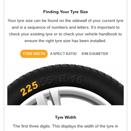
Finding Your Tyre Size
Your tyre size can be found on the sidewall of your current tyre
and is a sequence of numbers and letters. It’s important to
check your existing tyre or to check your vehicle handbook to
ensure the right tyre size has been installed.
TYRE WIDTH
ASPECT RATIO
RIM DIAMETER
Tyre Width
The first three digits. This displays the width of the tyre in