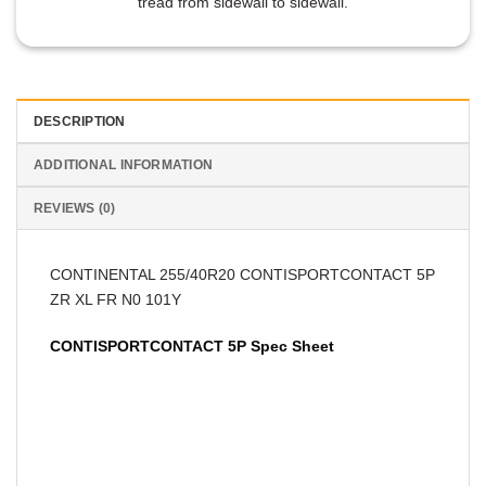
tread from sidewall to sidewall.
DESCRIPTION
ADDITIONAL INFORMATION
REVIEWS (0)
CONTINENTAL 255/40R20 CONTISPORTCONTACT 5P
ZR XL FR N0 101Y
CONTISPORTCONTACT 5P Spec Sheet