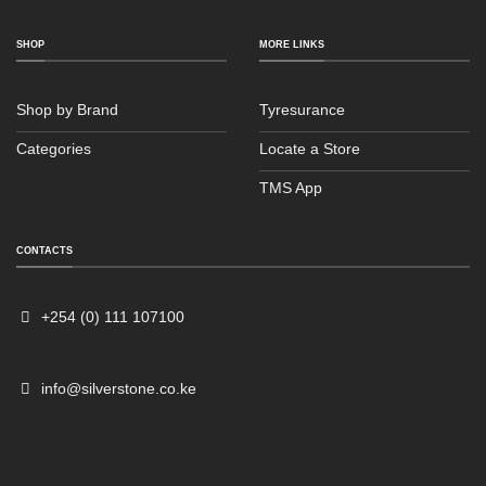
SHOP
MORE LINKS
Shop by Brand
Tyresurance
Categories
Locate a Store
TMS App
CONTACTS
Sales
Typically replies within an hour
+254 (0) 111 107100
info@silverstone.co.ke