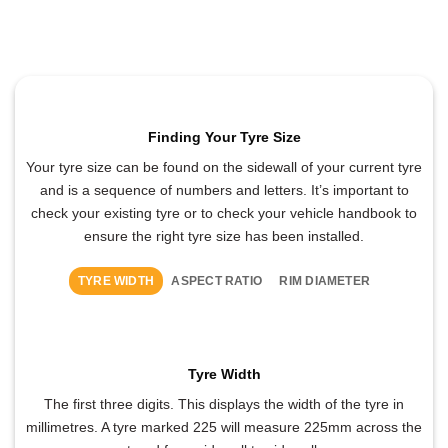
Finding Your Tyre Size
Your tyre size can be found on the sidewall of your current tyre
and is a sequence of numbers and letters. It’s important to
check your existing tyre or to check your vehicle handbook to
ensure the right tyre size has been installed.
TYRE WIDTH
ASPECT RATIO
RIM DIAMETER
Tyre Width
The first three digits. This displays the width of the tyre in
millimetres. A tyre marked 225 will measure 225mm across the