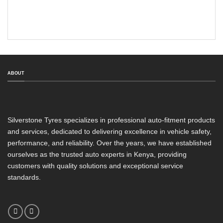
ABOUT
Silverstone Tyres specializes in professional auto-fitment products
and services, dedicated to delivering excellence in vehicle safety,
performance, and reliability. Over the years, we have established
ourselves as the trusted auto experts in Kenya, providing
customers with quality solutions and exceptional service
standards.