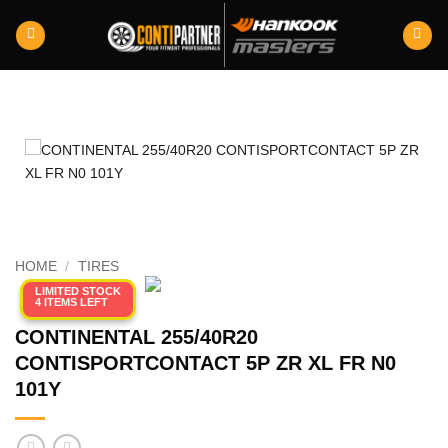
Skip
to
content
HOME
/
TIRES
LIMITED STOCK
4 ITEMS LEFT
CONTINENTAL 255/40R20
CONTISPORTCONTACT 5P ZR XL FR N0
101Y