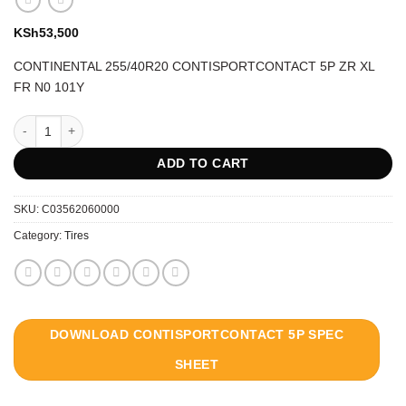
KSh
53,500
CONTINENTAL 255/40R20 CONTISPORTCONTACT 5P ZR XL
FR N0 101Y
CONTINENTAL 255/40R20 CONTISPORTCONTACT 5P ZR XL FR N0 101Y
ADD TO CART
SKU:
C03562060000
Category:
Tires
DOWNLOAD CONTISPORTCONTACT 5P SPEC
SHEET