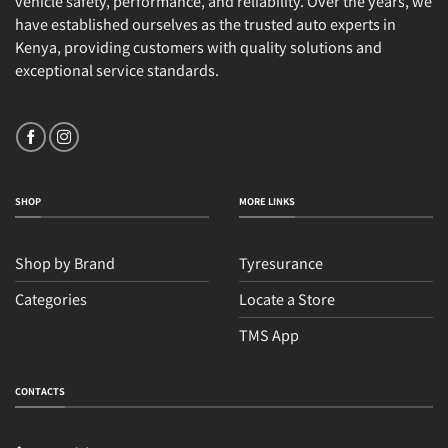
vehicle safety, performance, and reliability. Over the years, we
have established ourselves as the trusted auto experts in
Kenya, providing customers with quality solutions and
exceptional service standards.
SHOP
MORE LINKS
Shop by Brand
Tyresurance
Categories
Locate a Store
TMS App
CONTACTS
Sales
Typically replies within an hour