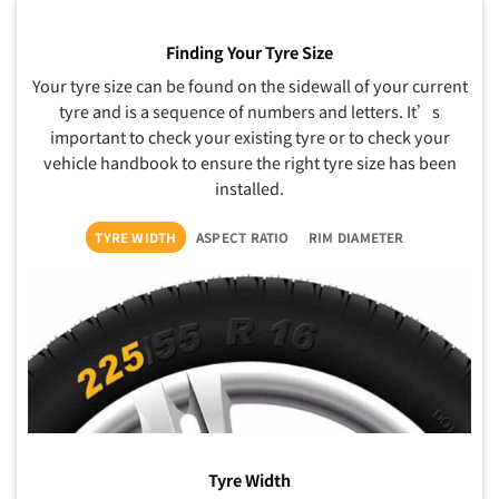
Finding Your Tyre Size
Your tyre size can be found on the sidewall of your current
tyre and is a sequence of numbers and letters. It’s
important to check your existing tyre or to check your
vehicle handbook to ensure the right tyre size has been
installed.
TYRE WIDTH
ASPECT RATIO
RIM DIAMETER
Tyre Width