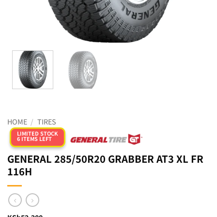
HOME
/
TIRES
LIMITED STOCK
6 ITEMS LEFT
GENERAL 285/50R20 GRABBER AT3 XL FR
116H