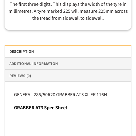
The first three digits. This displays the width of the tyre in
millimetres. A tyre marked 225 will measure 225mm across
the tread from sidewall to sidewall.
DESCRIPTION
ADDITIONAL INFORMATION
REVIEWS (0)
GENERAL 285/50R20 GRABBER AT3 XL FR 116H
GRABBER AT3 Spec Sheet