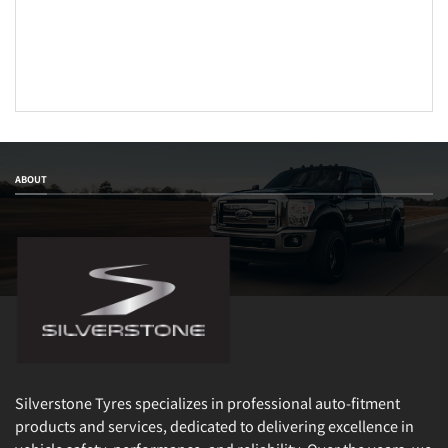
ABOUT
Silverstone Tyres specializes in professional auto-fitment
products and services, dedicated to delivering excellence in