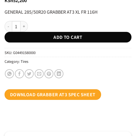
KSh
52,200
GENERAL 285/50R20 GRABBER AT3 XL FR 116H
GENERAL 285/50R20 GRABBER AT3 XL FR 116H quantity
ADD TO CART
SKU:
G04491580000
Category:
Tires
DOWNLOAD GRABBER AT3 SPEC SHEET