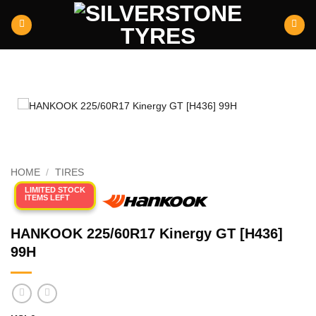
Skip
to
content
HOME
/
TIRES
LIMITED STOCK
ITEMS LEFT
HANKOOK 225/60R17 Kinergy GT [H436]
99H