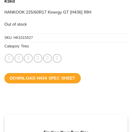
KSh
0
HANKOOK 225/60R17 Kinergy GT [H436] 99H
Out of stock
SKU:
HK1015527
Category:
Tires
DOWNLOAD H436 SPEC SHEET