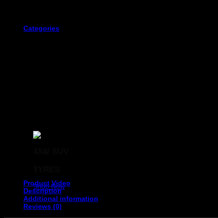
The first three digits. This displays the width of the tyre in millime
Categories
The fourth and fifth digits of the tyre code that immediately follow 
4X4/ SUV
The next two digits represent the size of the wheel rim that
TYRES
Product Video
Shop Now
Description
Additional information
Reviews (0)