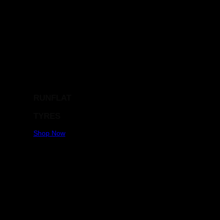
RUNFLAT
TYRES
Shop Now