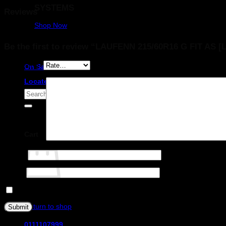
SYSTEMS
Reviews
Shop Now
There are no reviews yet.
Be the first to review “LAUFENN 215/60R16 G FIT AS [
Your rating
*
On Sale
Locate a store
Search
for:
Cart
Your review
*
Name
*
Email
*
Save my name, email, and website in this browser for the next ti
No products in the cart.
Return to shop
0111107999