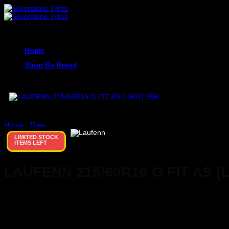
Skip
to
content
Home
Shop By Brand
Home
/
Tires
LIMITED STOCK
ITEMS LEFT
LAUFENN 215/60R16 G FIT AS [
KSh
0