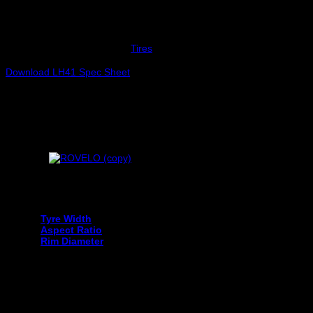
LAUFENN 215/60R16 G FIT AS [LH41] 95H
Out of stock
SKU:
LF1019797
Category:
Tires
Download LH41 Spec Sheet
Your tyre size can be found on the sidewall of your current tyre an
Tyre Width
Aspect Ratio
Rim Diameter