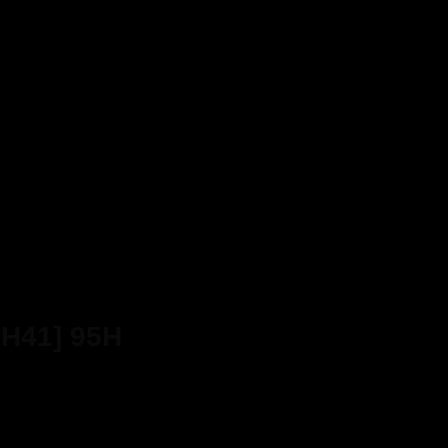
LH41] 95H