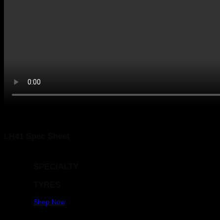
COMMERCIAL / TRUCK
TYRES
Shop Now
LAUFENN 215/60R16 G FIT AS [LH41] 95H
LH41 Spec Sheet
SPECIALTY
TYRES
Shop Now