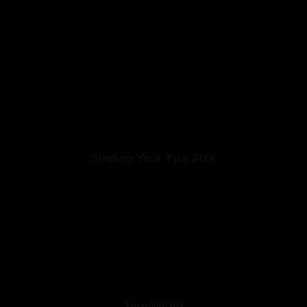
Finding Your Tyre Size
d is a sequence of numbers and letters. It’s important to check your exis
size has been installed.
Tyre Width