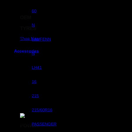
Aspect Ratio
60
OEM
RunFlats
N
TYRES
Shop Now
Brands
LAUFENN
Accessories
Commercial
N
Pattern
LH41
Rim Dimeter
16
Width
215
Size
215/60R16
Sub Category
PASSENGER
POWER