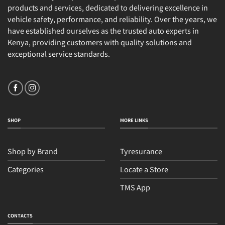
products and services, dedicated to delivering excellence in
vehicle safety, performance, and reliability. Over the years, we
have established ourselves as the trusted auto experts in
Kenya, providing customers with quality solutions and
exceptional service standards.
SHOP
MORE LINKS
Shop by Brand
Tyresurance
Categories
Locate a Store
TMS App
Sales
Typically replies within an hour
CONTACTS