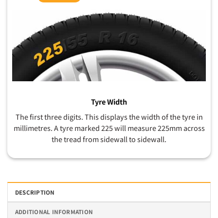
Tyre Width
The first three digits. This displays the width of the tyre in
millimetres. A tyre marked 225 will measure 225mm across
the tread from sidewall to sidewall.
DESCRIPTION
ADDITIONAL INFORMATION