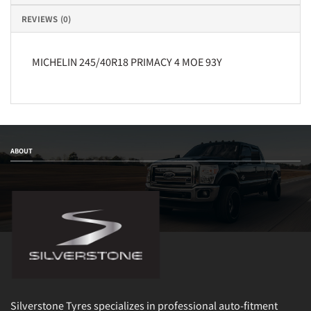
REVIEWS (0)
MICHELIN 245/40R18 PRIMACY 4 MOE 93Y
ABOUT
Silverstone Tyres specializes in professional auto-fitment