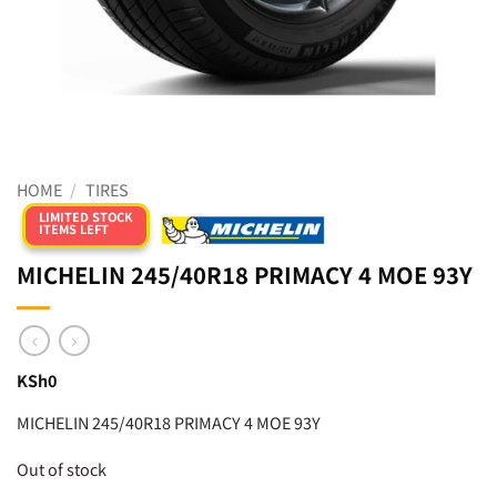
HOME
/
TIRES
LIMITED STOCK
ITEMS LEFT
MICHELIN 245/40R18 PRIMACY 4 MOE 93Y
KSh
0
MICHELIN 245/40R18 PRIMACY 4 MOE 93Y
Out of stock