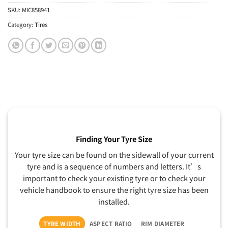
SKU:
MIC858941
Category:
Tires
Finding Your Tyre Size
Your tyre size can be found on the sidewall of your current
tyre and is a sequence of numbers and letters. It’s
important to check your existing tyre or to check your
vehicle handbook to ensure the right tyre size has been
installed.
TYRE WIDTH
ASPECT RATIO
RIM DIAMETER