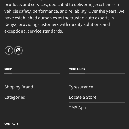
products and services, dedicated to delivering excellence in
vehicle safety, performance, and reliability. Over the years, we
have established ourselves as the trusted auto experts in
Kenya, providing customers with quality solutions and
exceptional service standards.
SHOP
MORE LINKS
Shop by Brand
Tyresurance
Categories
Locate a Store
TMS App
CONTACTS