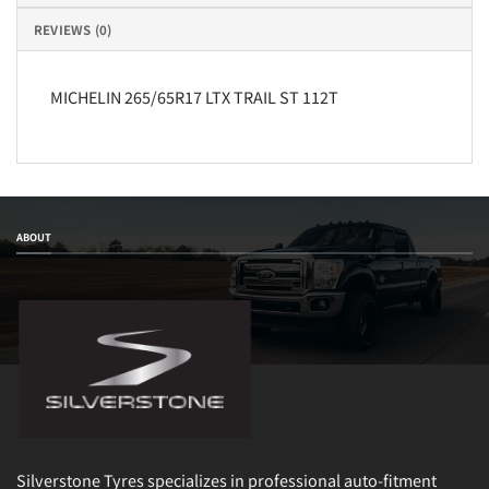
REVIEWS (0)
MICHELIN 265/65R17 LTX TRAIL ST 112T
ABOUT
Silverstone Tyres specializes in professional auto-fitment