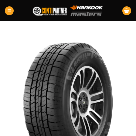
Skip
to
content