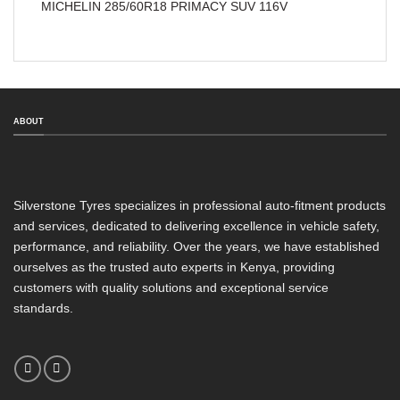
MICHELIN 285/60R18 PRIMACY SUV 116V
ABOUT
Silverstone Tyres specializes in professional auto-fitment products
and services, dedicated to delivering excellence in vehicle safety,
performance, and reliability. Over the years, we have established
ourselves as the trusted auto experts in Kenya, providing
customers with quality solutions and exceptional service
standards.