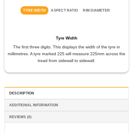
TYRE WIDTH
ASPECT RATIO
RIM DIAMETER
Tyre Width
The first three digits. This displays the width of the tyre in
millimetres. A tyre marked 225 will measure 225mm across the
tread from sidewall to sidewall.
DESCRIPTION
ADDITIONAL INFORMATION
REVIEWS (0)