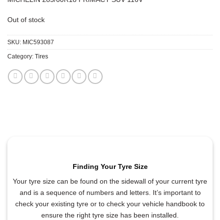
Out of stock
SKU:
MIC593087
Category:
Tires
Finding Your Tyre Size
Your tyre size can be found on the sidewall of your current tyre
and is a sequence of numbers and letters. It’s important to
check your existing tyre or to check your vehicle handbook to
ensure the right tyre size has been installed.