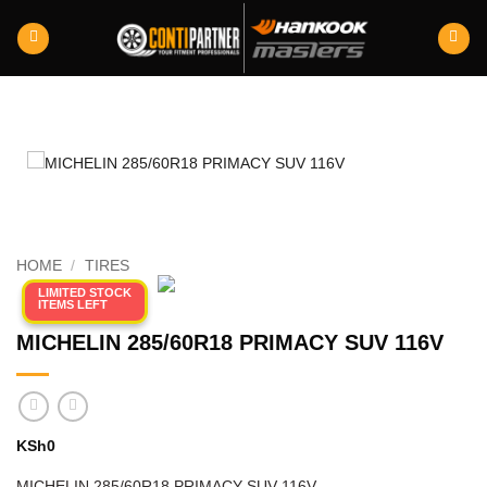
Skip
to
content
HOME
/
TIRES
LIMITED STOCK
ITEMS LEFT
MICHELIN 285/60R18 PRIMACY SUV 116V
KSh
0
MICHELIN 285/60R18 PRIMACY SUV 116V