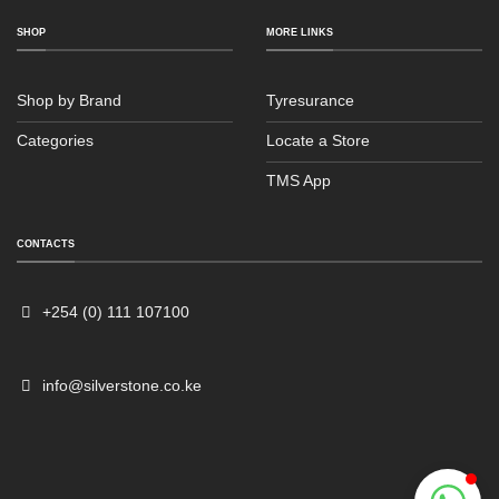
SHOP
MORE LINKS
Shop by Brand
Tyresurance
Categories
Locate a Store
TMS App
Sales
Typically replies within an hour
CONTACTS
+254 (0) 111 107100
info@silverstone.co.ke