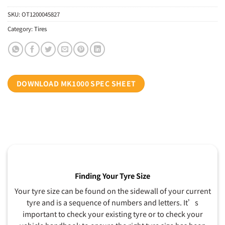
SKU:
OT1200045827
Category:
Tires
DOWNLOAD MK1000 SPEC SHEET
Finding Your Tyre Size
Your tyre size can be found on the sidewall of your current
tyre and is a sequence of numbers and letters. It’s
important to check your existing tyre or to check your