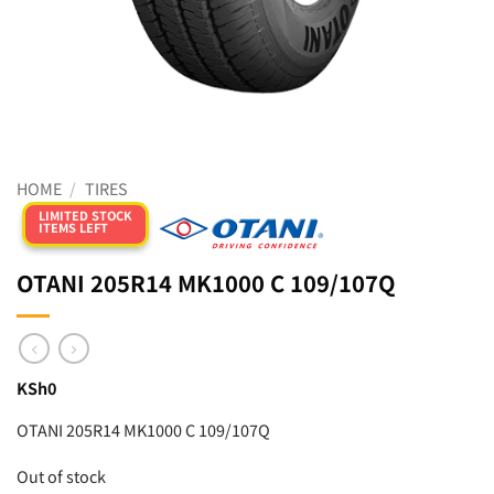
HOME
/
TIRES
LIMITED STOCK
ITEMS LEFT
OTANI 205R14 MK1000 C 109/107Q
KSh
0
OTANI 205R14 MK1000 C 109/107Q
Out of stock