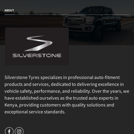
ABOUT
Silverstone Tyres specializes in professional auto-fitment
products and services, dedicated to delivering excellence in
vehicle safety, performance, and reliability. Over the years, we
have established ourselves as the trusted auto experts in
Kenya, providing customers with quality solutions and
exceptional service standards.