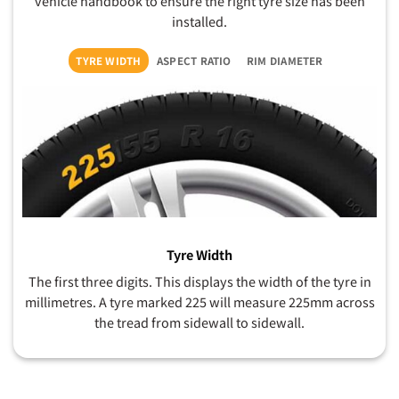
vehicle handbook to ensure the right tyre size has been
installed.
TYRE WIDTH
ASPECT RATIO
RIM DIAMETER
Tyre Width
The first three digits. This displays the width of the tyre in
millimetres. A tyre marked 225 will measure 225mm across
the tread from sidewall to sidewall.