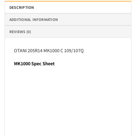
DESCRIPTION
ADDITIONAL INFORMATION
REVIEWS (0)
OTANI 205R14 MK1000 C 109/107Q
MK1000 Spec Sheet