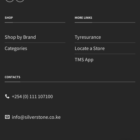
SHOP
MORE LINKS
Shop by Brand
Tyresurance
Categories
Locate a Store
TMS App
Sales
Typically replies within an hour
CONTACTS
+254 (0) 111 107100
info@silverstone.co.ke