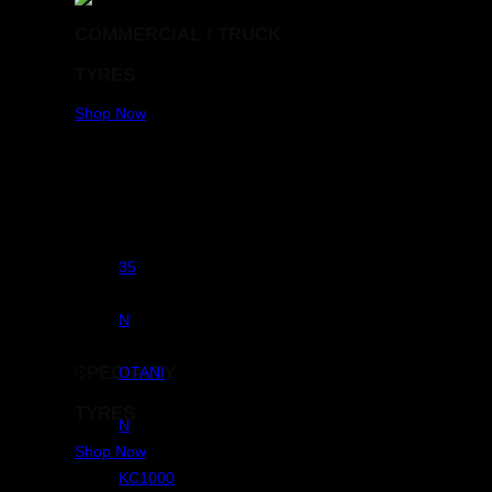
COMMERCIAL / TRUCK
TYRES
Shop Now
Aspect Ratio
35
RunFlats
N
SPECIALTY
Brands
OTANI
TYRES
Commercial
N
Shop Now
Pattern
KC1000