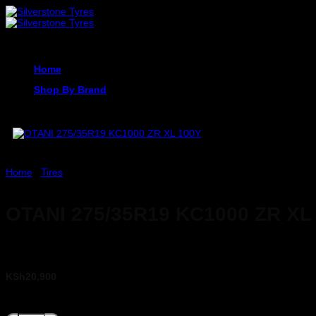
Skip
to
content
Home
Shop By Brand
Home
/
Tires
OTANI 275/35R19 KC1000 ZR XL
KSh
20,900
OTANI 275/35R19 KC1000 ZR XL 100Y