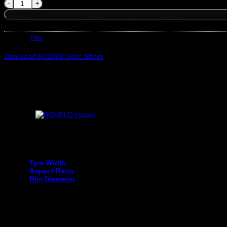
OTANI 275/35R19 KC1000 ZR XL 100Y quantity
SKU:
OT1200058927
Category:
Tires
Download KC1000 Spec Sheet
Your tyre size can be found on the sidewall of your current tyre an
Tyre Width
Aspect Ratio
Rim Diameter