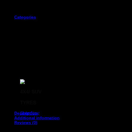
The first three digits. This displays the width of the tyre in millime
Categories
The fourth and fifth digits of the tyre code that immediately follow 
4X4/ SUV
The next two digits represent the size of the wheel rim that
TYRES
Shop Now
Description
Additional information
Reviews (0)
OTANI 275/35R19 KC1000 ZR XL 100Y