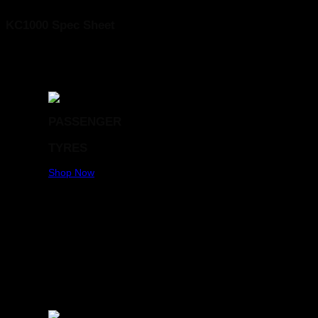
KC1000 Spec Sheet
PASSENGER
TYRES
Shop Now