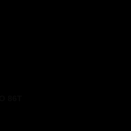
O 86T