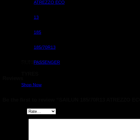
Pattern
ATREZZO ECO
Rim Dimeter
13
Width
185
Size
185/70R13
RUNFLAT
Sub Category
PASSENGER
TYRES
Reviews
Shop Now
There are no reviews yet.
Be the first to review “SAILUN 185/70R13 ATREZZO E
Your rating
*