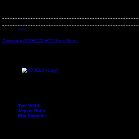
SAILUN 185/70R13 ATREZZO ECO 86T
Out of stock
SKU:
SAI5146
Category:
Tires
Download ATREZZO ECO Spec Sheet
Your tyre size can be found on the sidewall of your current tyre an
Tyre Width
Aspect Ratio
Rim Diameter