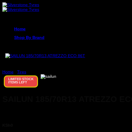
Skip
to
content
Home
Shop By Brand
Home
/
Tires
LIMITED STOCK
ITEMS LEFT
SAILUN 185/70R13 ATREZZO EC
KSh
0