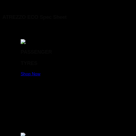
SAILUN 185/70R13 ATREZZO ECO 86T
ATREZZO ECO Spec Sheet
PASSENGER
TYRES
Shop Now