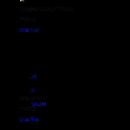
COMMERCIAL / TRUCK
TYRES
Shop Now
Aspect Ratio
70
RunFlats
N
SPECIALTY
Brands
SAILUN
TYRES
Commercial
N
Shop Now