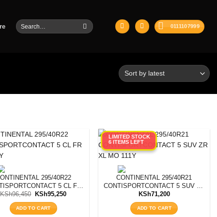
Search
re
0111107999
for:
LIMITED STOCK
6 ITEMS LEFT
ONTINENTAL 295/40R22
CONTINENTAL 295/40R21
TISPORTCONTACT 5 CL FR
CONTISPORTCONTACT 5 SUV ZR
Original
Current
SIL112Y
XL MO 111Y
KSh
96,450
KSh
95,250
KSh
71,200
price
price
was:
is:
ADD TO CART
ADD TO CART
KSh96,450.
KSh95,250.