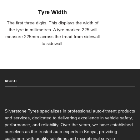
Tyre Width
The first three digits. This displays the width of
the tyre in millimetres. A tyre marked 225 will
measure 225mm across the tread from sidewall
to sidewall.
ABOUT
Silverstone Tyres specializes in professional auto-fitment products
and services, dedicated to delivering excellence in vehicle safety,
performance, and reliability. Over the years, we have established
ourselves as the trusted auto experts in Kenya, providing
customers with quality solutions and exceptional service