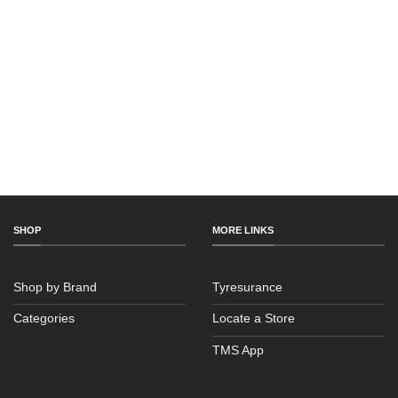
SHOP
MORE LINKS
Shop by Brand
Tyresurance
Categories
Locate a Store
TMS App