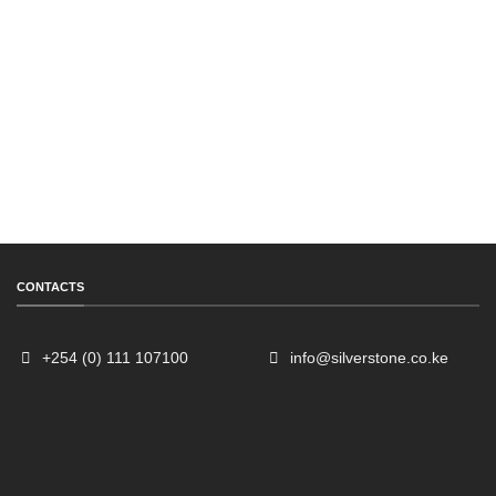
CONTACTS
+254 (0) 111 107100
info@silverstone.co.ke