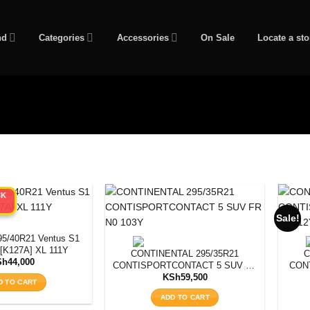
nd
Categories
Accessories
On Sale
Locate a sto
CK
Sale!
/40R21 Ventus S1
[K127A] XL 111Y
CONTINENTAL 295/35R21
C
Sh
44,000
CONTISPORTCONTACT 5 SUV FR
CON
N0 103Y
KSh
59,500
D TO CART
ADD TO CART