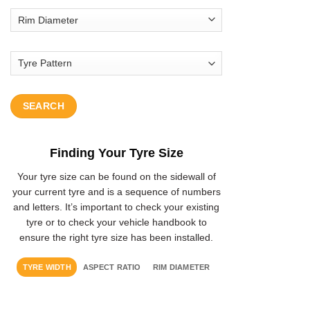
SEARCH
Finding Your Tyre Size
Your tyre size can be found on the sidewall of
your current tyre and is a sequence of numbers
and letters. It’s important to check your existing
tyre or to check your vehicle handbook to
ensure the right tyre size has been installed.
TYRE WIDTH
ASPECT RATIO
RIM DIAMETER